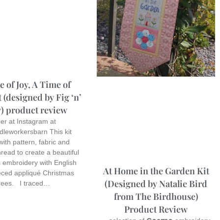
 of Joy, A Time of
 (designed by Fig ‘n’
) product review
r at Instagram at
dleworkersbarn This kit
ith pattern, fabric and
read to create a beautiful
 embroidery with English
At Home in the Garden Kit
eced appliqué Christmas
(Designed by Natalie Bird
rees. I traced…
from The Birdhouse)
Product Review