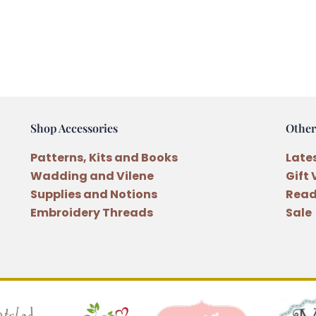
Shop Accessories
Other
Patterns, Kits and Books
Late
Wadding and Vilene
Gift
Supplies and Notions
Read
Embroidery Threads
Sale