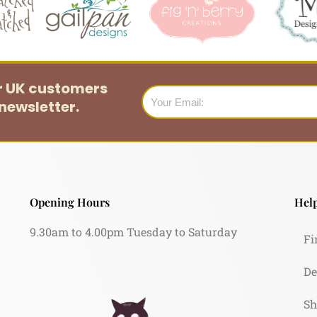
or UK customers
Email
newsletter.
Opening Hours
Help
9.30am to 4.00pm Tuesday to Saturday
Fi
De
Sh