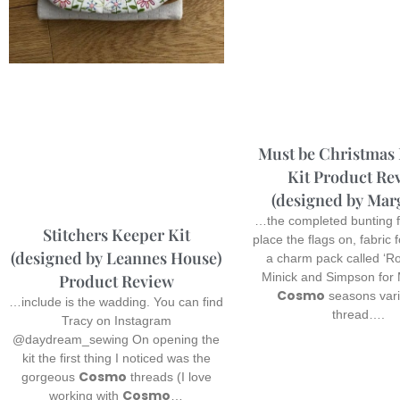
Must be Christmas
Kit Product Re
(designed by Mar
…the completed bunting f
Stitchers Keeper Kit
place the flags on, fabric 
(designed by Leannes House)
a charm pack called ‘Ro
Minick and Simpson for
Product Review
Cosmo
seasons var
…include is the wadding. You can find
thread….
Tracy on Instagram
@daydream_sewing On opening the
kit the first thing I noticed was the
Cosmo
gorgeous
threads (I love
Cosmo
working with
…