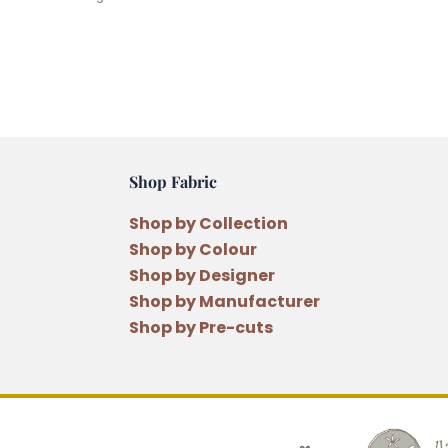
Shop Fabric
Shop by Collection
Shop by Colour
Shop by Designer
Shop by Manufacturer
Shop by Pre-cuts