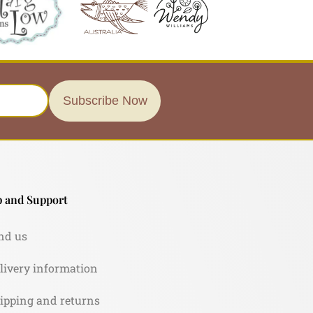
Subscribe Now
 and Support
nd us
livery information
ipping and returns