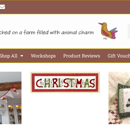
E
n
v
e
l
S
o
p
e
Shop All
Workshops
Product Reviews
Gift Vouc