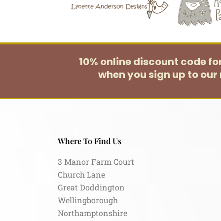
10% online discount code f
when you sign up to our 
Where To Find Us
3 Manor Farm Court
Church Lane
Great Doddington
Wellingborough
Northamptonshire