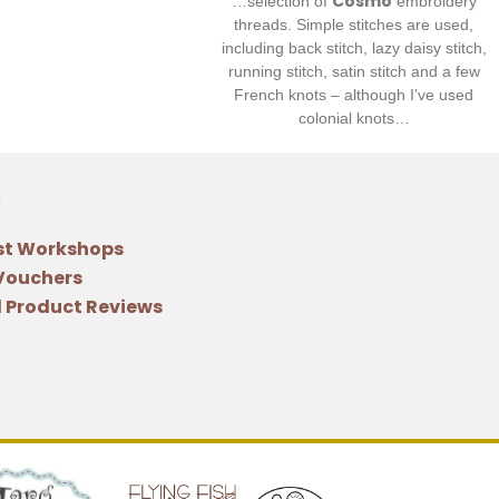
Cosmo
…selection of
embroidery
threads. Simple stitches are used,
including back stitch, lazy daisy stitch,
running stitch, satin stitch and a few
French knots – although I’ve used
colonial knots…
st Workshops
 Vouchers
 Product Reviews