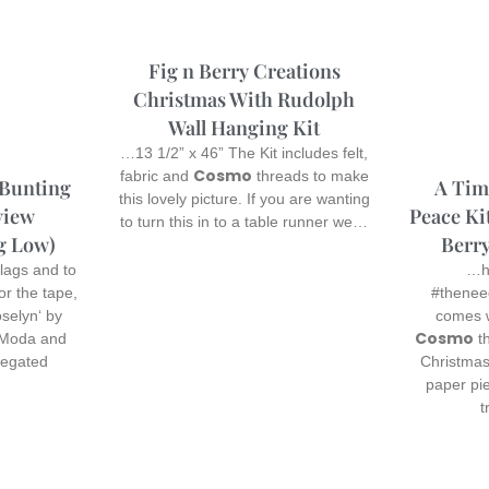
Fig n Berry Creations
Christmas With Rudolph
Wall Hanging Kit
…13 1/2” x 46” The Kit includes felt,
Cosmo
fabric and
threads to make
A Time
 Bunting
this lovely picture. If you are wanting
Peace Kit
view
to turn this in to a table runner we…
Berry
g Low)
…he
lags and to
#thenee
for the tape,
comes w
selyn‘ by
Cosmo
th
 Moda and
Christmas
iegated
paper pi
t