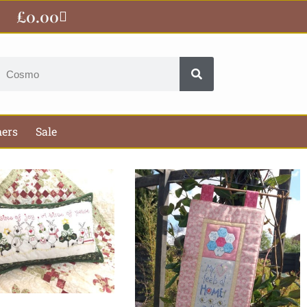
£
0.00
Basket
earch
hers
Sale