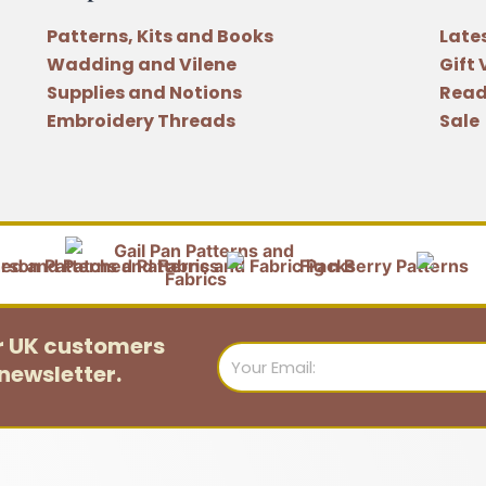
Patterns, Kits and Books
Late
Wadding and Vilene
Gift
Supplies and Notions
Read
Embroidery Threads
Sale
or UK customers
Email
newsletter.