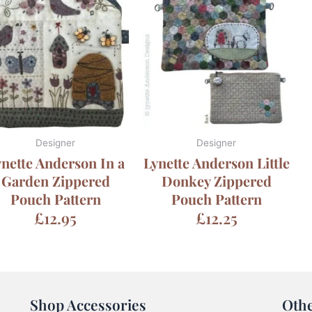
Designer
Designer
nette Anderson In a
Lynette Anderson Little
Garden Zippered
Donkey Zippered
Pouch Pattern
Pouch Pattern
£
12.95
£
12.25
Shop Accessories
Oth