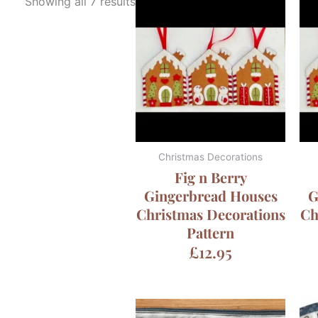
Showing all 7 results
Christmas Decorations
Fig n Berry
Gingerbread Houses
G
Christmas Decorations
Ch
Pattern
£
12.95