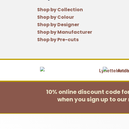
Shop by Collection
Shop by Colour
Shop by Designer
Shop by Manufacturer
Shop by Pre-cuts
10% online discount code f
when you sign up to our 