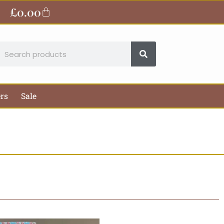
£
0.00
Basket
earch
ers
Sale