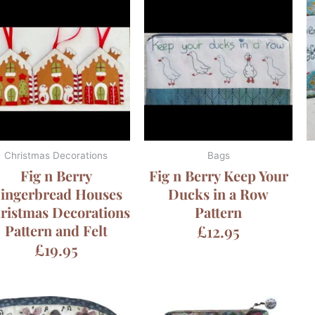
Christmas Decorations
Bags
Fig n Berry
Fig n Berry Keep Your
ingerbread Houses
Ducks in a Row
ristmas Decorations
Pattern
Pattern and Felt
£
12.95
£
19.95