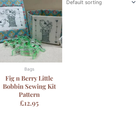
Bags
Fig n Berry Little
Bobbin Sewing Kit
Pattern
£
12.95