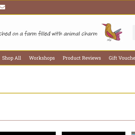
E
n
v
e
l
S
o
p
e
Shop All
Workshops
Product Reviews
Gift Vouch