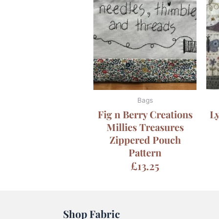
Bags
Fig n Berry Creations
Ly
Millies Treasures
Zippered Pouch
Pattern
£
13.25
Shop Fabric