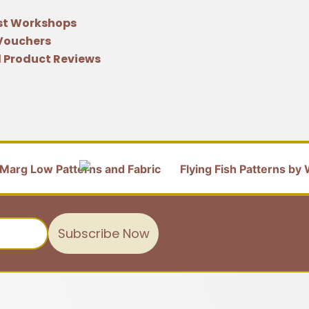
st Workshops
 Vouchers
 Product Reviews
Subscribe Now