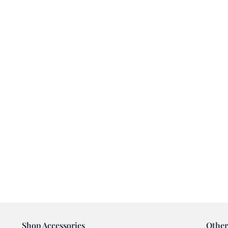
Shop Accessories
Other