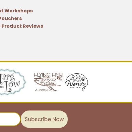
st Workshops
 Vouchers
 Product Reviews
Subscribe Now