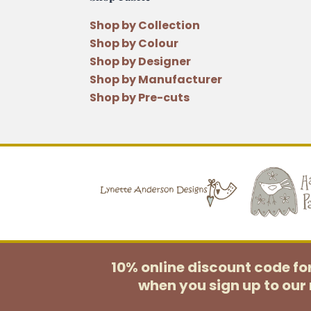
Shop by Collection
Shop by Colour
Shop by Designer
Shop by Manufacturer
Shop by Pre-cuts
10% online discount code f
when you sign up to our 