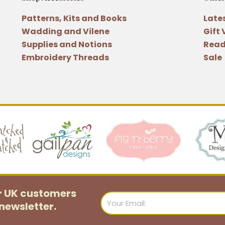
Patterns, Kits and Books
Late
Wadding and Vilene
Gift
Supplies and Notions
Read
Embroidery Threads
Sale
or UK customers
Email
newsletter.