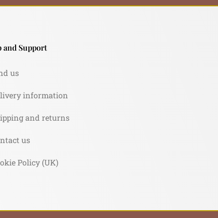
 and Support
nd us
livery information
ipping and returns
ntact us
okie Policy (UK)