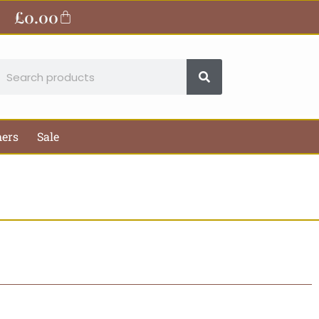
£
0.00
Basket
earch
hers
Sale