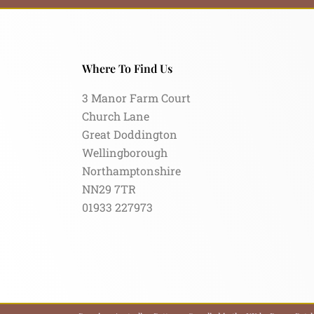
Where To Find Us
3 Manor Farm Court
Church Lane
Great Doddington
Wellingborough
Northamptonshire
NN29 7TR
01933 227973