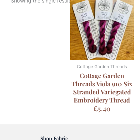
Showing the single result
Cottage Garden Threads
Cottage Garden
Threads Viola 910 Six
Stranded Variegated
Embroidery Thread
£
5.40
Shop Fabric