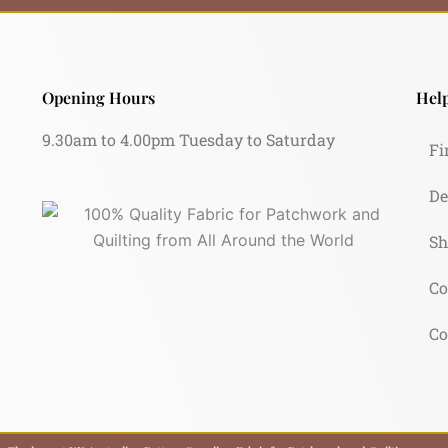
Opening Hours
Help
9.30am to 4.00pm Tuesday to Saturday
Fi
De
Sh
Co
Co