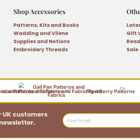
Shop Accessories
Oth
Patterns, Kits and Books
Late
Wadding and Vilene
Gift
Supplies and Notions
Read
Embroidery Threads
Sale
or UK customers
Email
newsletter.