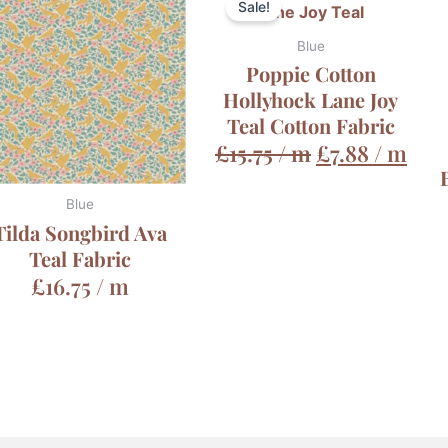
Sale!
Blue
Poppie Cotton
Hollyhock Lane Joy
Teal Cotton Fabric
£
15.75
/ m
£
7.88
/ m
Blue
Tilda Songbird Ava
Teal Fabric
£
16.75
/ m