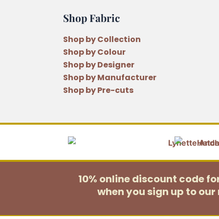
Shop Fabric
Shop by Collection
Shop by Colour
Shop by Designer
Shop by Manufacturer
Shop by Pre-cuts
10% online discount code f
when you sign up to our 