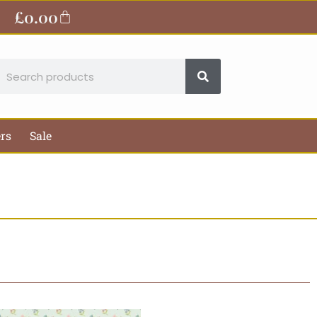
£
0.00
Basket
earch
ers
Sale