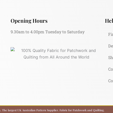
Opening Hours
Hel
9.30am to 4.00pm Tuesday to Saturday
Fi
De
Sh
Co
Co
 The largest UK Australian Pattern Supplier. Fabric for Patchwork and Quilting.