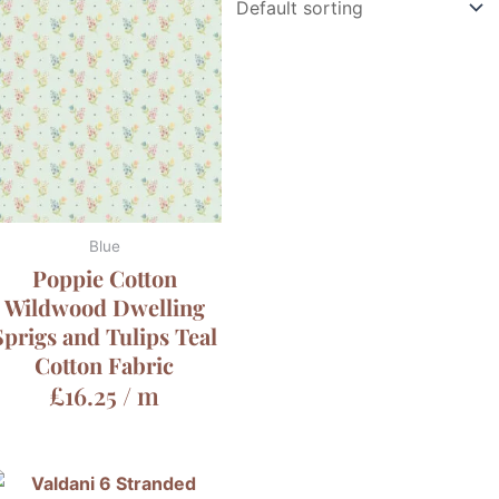
Blue
Poppie Cotton
Wildwood Dwelling
Sprigs and Tulips Teal
Cotton Fabric
£
16.25
/ m