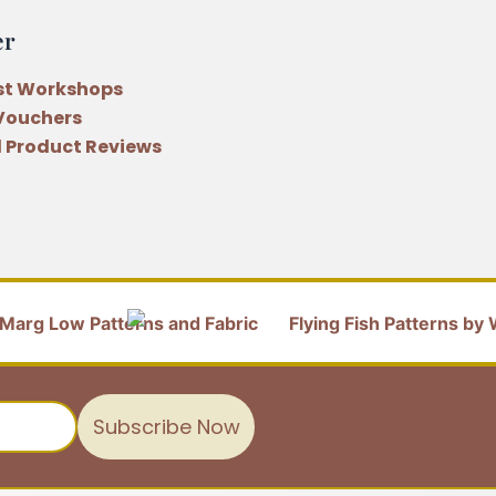
er
st Workshops
 Vouchers
 Product Reviews
Subscribe Now