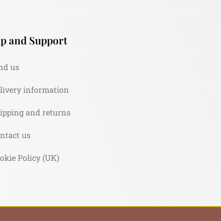
p and Support
nd us
livery information
ipping and returns
ntact us
okie Policy (UK)