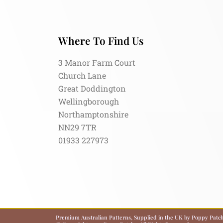
Where To Find Us
3 Manor Farm Court
Church Lane
Great Doddington
Wellingborough
Northamptonshire
NN29 7TR
01933 227973
Premium Australian Patterns, Supplied in the UK by Poppy Patch.