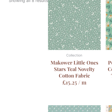
Showing all 8 results
Collection
Makower Little Ones
P
Stars Teal Novelty
C
Cotton Fabric
£
15.25
/ m