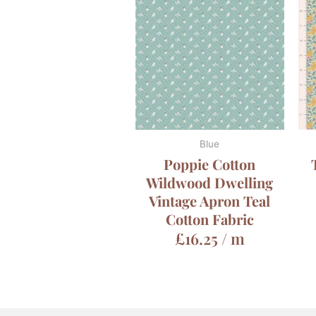
Blue
Poppie Cotton
Wildwood Dwelling
Vintage Apron Teal
Cotton Fabric
£
16.25
/ m