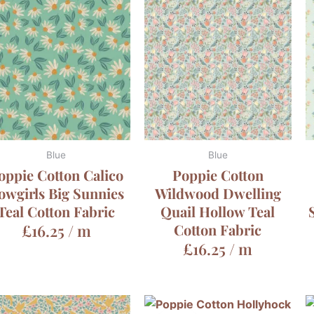
Blue
Blue
oppie Cotton Calico
Poppie Cotton
owgirls Big Sunnies
Wildwood Dwelling
Teal Cotton Fabric
Quail Hollow Teal
£
16.25
/ m
Cotton Fabric
£
16.25
/ m