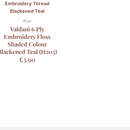
Blue
Valdani 6 Ply
Embroidery Floss
Shaded Colour
Blackened Teal (H203)
£
3.90