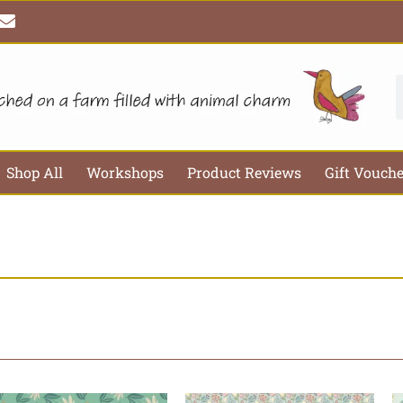
E
n
v
e
l
S
o
p
e
Shop All
Workshops
Product Reviews
Gift Vouch