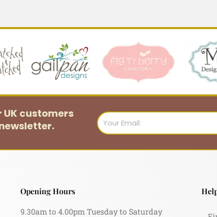
or UK customers
Email
newsletter.
Opening Hours
Help
9.30am to 4.00pm Tuesday to Saturday
Fi