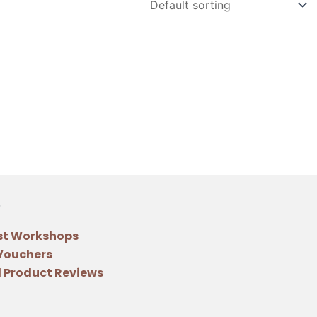
st Workshops
 Vouchers
 Product Reviews