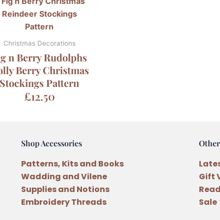
Christmas Decorations
ig n Berry Rudolphs
lly Berry Christmas
Stockings Pattern
£
12.50
Shop Accessories
Other
Patterns, Kits and Books
Late
Wadding and Vilene
Gift
Supplies and Notions
Read
Embroidery Threads
Sale