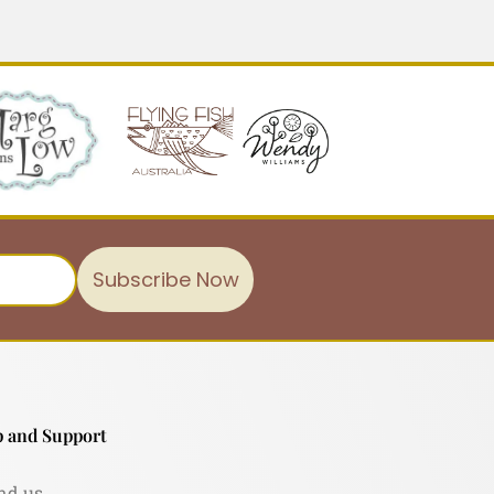
Subscribe Now
 and Support
nd us