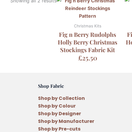
Showing all 2 results
Christmas Kits
Fig n Berry Rudolphs
F
Holly Berry Christmas
Ho
Stockings Fabric Kit
£
25.50
Shop Fabric
Shop by Collection
Shop by Colour
Shop by Designer
Shop by Manufacturer
Shop by Pre-cuts