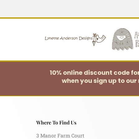
10% online discount code f
when you sign up to our 
Where To Find Us
3 Manor Farm Court