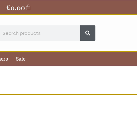
£
0.00
Basket
earch
hers
Sale