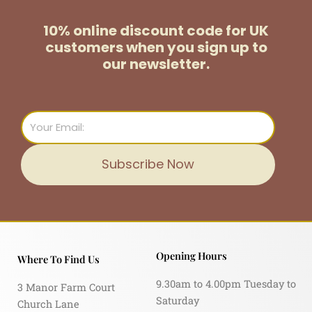
10% online discount code for UK
customers
when you sign up to
our newsletter.
Email
Subscribe Now
Opening Hours
Where To Find Us
9.30am to 4.00pm Tuesday to
3 Manor Farm Court
Saturday
Church Lane