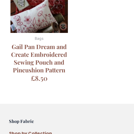
Bags
Gail Pan Dream and
Create Embroidered
Sewing Pouch and
Pincushion Pattern
£
8.50
Shop Fabric
Shop by Collection