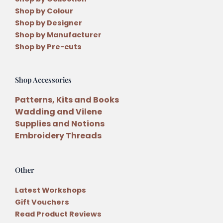
Shop by Colour
Shop by Designer
Shop by Manufacturer
Shop by Pre-cuts
Shop Accessories
Patterns, Kits and Books
Wadding and Vilene
Supplies and Notions
Embroidery Threads
Other
Latest Workshops
Gift Vouchers
Read Product Reviews