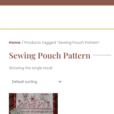
Home
/ Products tagged “Sewing Pouch Pattern”
Sewing Pouch Pattern
Showing the single result