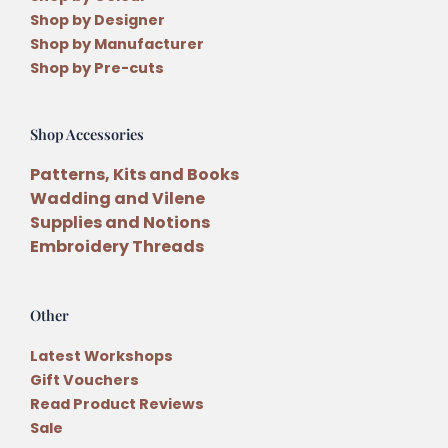
Shop by Designer
Shop by Manufacturer
Shop by Pre-cuts
Shop Accessories
Patterns, Kits and Books
Wadding and Vilene
Supplies and Notions
Embroidery Threads
Other
Latest Workshops
Gift Vouchers
Read Product Reviews
Sale