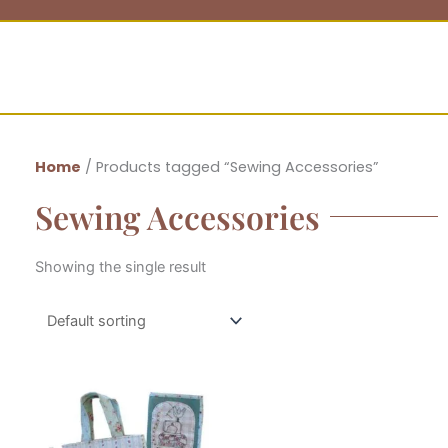
Home
/ Products tagged “Sewing Accessories”
Sewing Accessories
Showing the single result