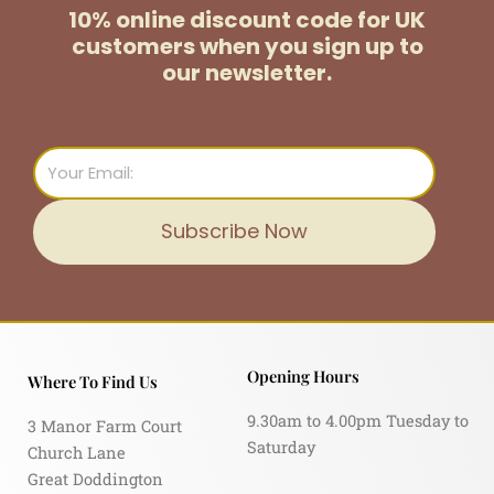
10% online discount code for UK
customers
when you sign up to
our newsletter.
Email
Subscribe Now
Opening Hours
Where To Find Us
9.30am to 4.00pm Tuesday to
3 Manor Farm Court
Saturday
Church Lane
Great Doddington