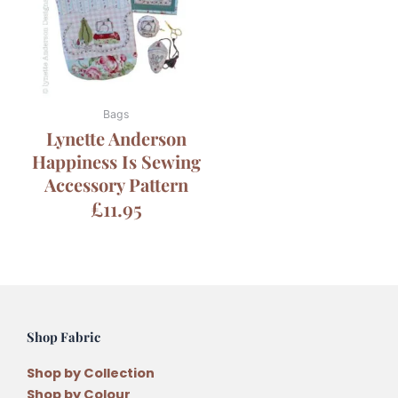
Bags
Lynette Anderson
Happiness Is Sewing
Accessory Pattern
£
11.95
Shop Fabric
Shop by Collection
Shop by Colour