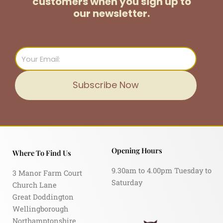
customers
when you sign up to
our newsletter.
Email
Subscribe Now
Opening Hours
Where To Find Us
9.30am to 4.00pm Tuesday to
3 Manor Farm Court
Saturday
Church Lane
Great Doddington
Wellingborough
Northamptonshire