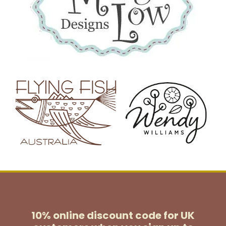
10% online discount code for UK