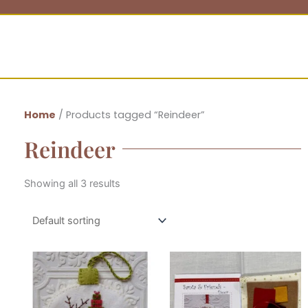
Home
/ Products tagged “Reindeer”
Reindeer
Showing all 3 results