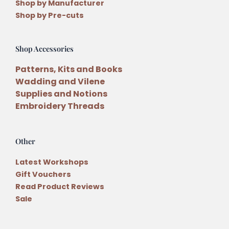
Shop by Manufacturer
Shop by Pre-cuts
Shop Accessories
Patterns, Kits and Books
Wadding and Vilene
Supplies and Notions
Embroidery Threads
Other
Latest Workshops
Gift Vouchers
Read Product Reviews
Sale