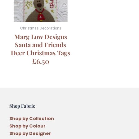
Christmas Decorations
Marg Low Designs
Santa and Friends
Deer Christmas Tags
£
6.50
Shop Fabric
Shop by Collection
Shop by Colour
Shop by Designer