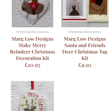
Christmas Decorations
Christmas Decorations
Marg Low Designs
Marg Low Designs
Make Merry
Santa and Friends
Reindeer Christmas
Deer Christmas Tag
Decoration Kit
Kit
£
10.95
£
9.95