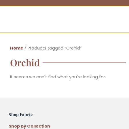
Home
/ Products tagged “Orchid”
Orchid
It seems we can't find what you're looking for.
Shop Fabric
Shop by Collection