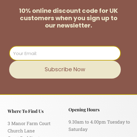
10% online discount code for UK
customers
when you sign up to
our newsletter.
Email
Subscribe Now
Opening Hours
Where To Find Us
9.30am to 4.00pm Tuesday to
3 Manor Farm Court
Saturday
Church Lane