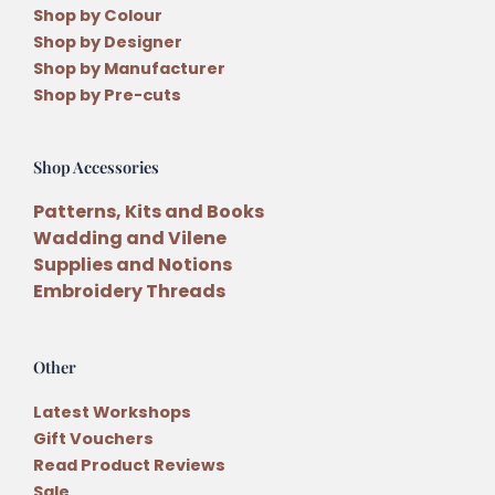
Shop by Colour
Shop by Designer
Shop by Manufacturer
Shop by Pre-cuts
Shop Accessories
Patterns, Kits and Books
Wadding and Vilene
Supplies and Notions
Embroidery Threads
Other
Latest Workshops
Gift Vouchers
Read Product Reviews
Sale