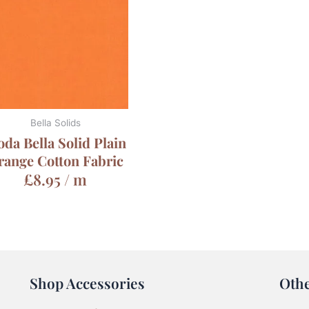
Bella Solids
da Bella Solid Plain
range Cotton Fabric
£
8.95
/ m
Shop Accessories
Oth