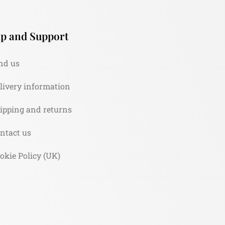
p and Support
nd us
livery information
ipping and returns
ntact us
okie Policy (UK)