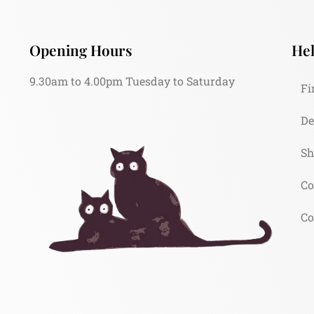
Opening Hours
Hel
9.30am to 4.00pm Tuesday to Saturday
Fi
De
Sh
Co
Co