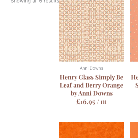
Showing all 6 results
Anni Downs
Henry Glass Simply Be
He
Leaf and Berry Orange
by Anni Downs
£
16.95
/ m