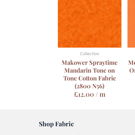
Collection
Makower Spraytime
Mo
Mandarin Tone on
O
Tone Cotton Fabric
(2800 N56)
£
12.00
/ m
Shop Fabric