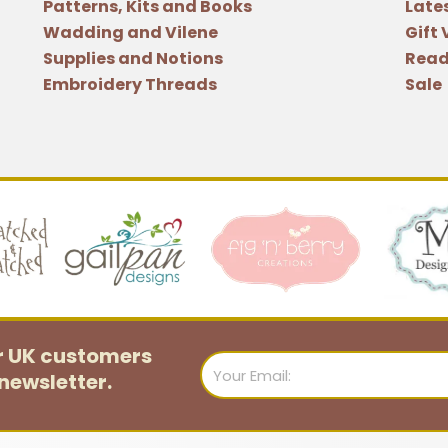
Patterns, Kits and Books
Late
Wadding and Vilene
Gift
Supplies and Notions
Read
Embroidery Threads
Sale
or UK customers
Email
newsletter.