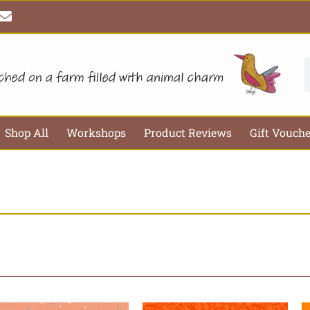
E
n
v
e
l
S
o
p
e
Shop All
Workshops
Product Reviews
Gift Vouch