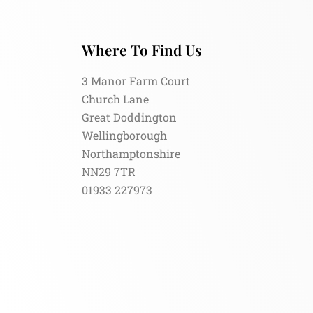
Where To Find Us
3 Manor Farm Court
Church Lane
Great Doddington
Wellingborough
Northamptonshire
NN29 7TR
01933 227973