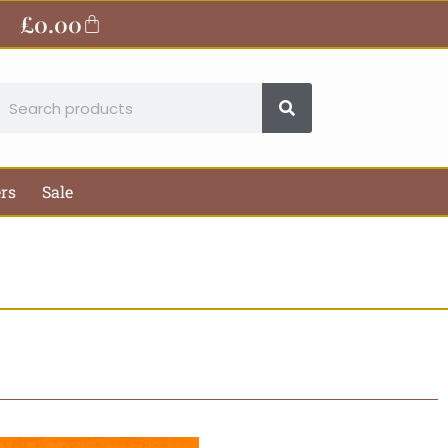
£
0.00
Basket
earch
ers
Sale