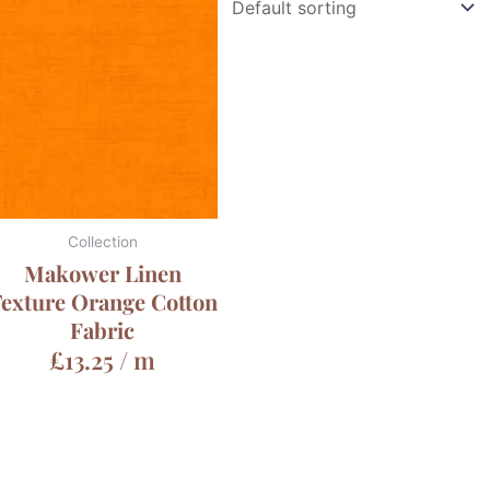
Collection
Makower Linen
exture Orange Cotton
Fabric
£
13.25
/ m