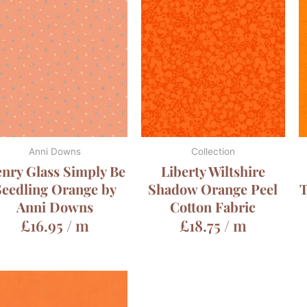
Anni Downs
Collection
nry Glass Simply Be
Liberty Wiltshire
Seedling Orange by
Shadow Orange Peel
T
Anni Downs
Cotton Fabric
£
16.95
/ m
£
18.75
/ m