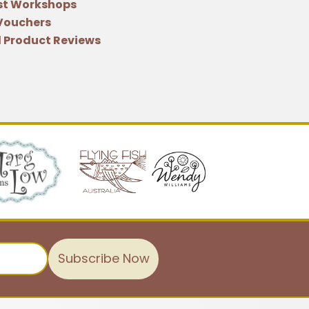
st Workshops
 Vouchers
 Product Reviews
Subscribe Now