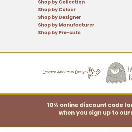
Shop by Collection
Shop by Colour
Shop by Designer
Shop by Manufacturer
Shop by Pre-cuts
10% online discount code f
when you sign up to our 