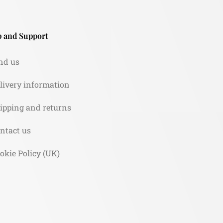
 and Support
nd us
livery information
ipping and returns
ntact us
okie Policy (UK)