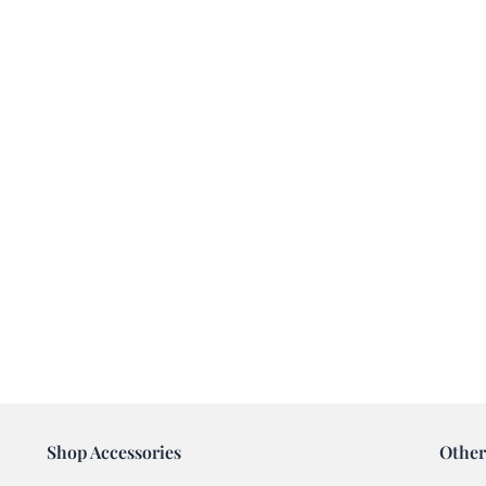
Shop Accessories
Other