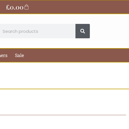
£
0.00
Basket
earch
hers
Sale