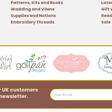
Patterns, Kits and Books
Late
Wadding and Vilene
Gift
Supplies and Notions
Read
Embroidery Threads
Sale
or UK customers
Email
newsletter.