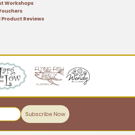
st Workshops
 Vouchers
 Product Reviews
Subscribe Now