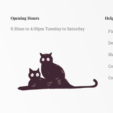
Opening Hours
Help
9.30am to 4.00pm Tuesday to Saturday
Fi
De
Sh
Co
Co