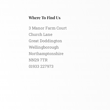
Where To Find Us
3 Manor Farm Court
Church Lane
Great Doddington
Wellingborough
Northamptonshire
NN29 7TR
01933 227973