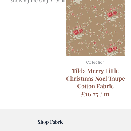
Showing the single result
Collection
Tilda Merry Little
Christmas Noel Taupe
Cotton Fabric
£
16.75
/ m
Shop Fabric