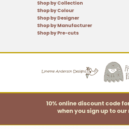
Shop by Collection
Shop by Colour
Shop by Designer
Shop by Manufacturer
Shop by Pre-cuts
10% online discount code f
when you sign up to our 