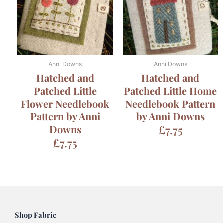
Anni Downs
Anni Downs
Hatched and
Hatched and
Patched Little
Patched Little Home
Flower Needlebook
Needlebook Pattern
Pattern by Anni
by Anni Downs
Downs
£
7.75
£
7.75
Shop Fabric