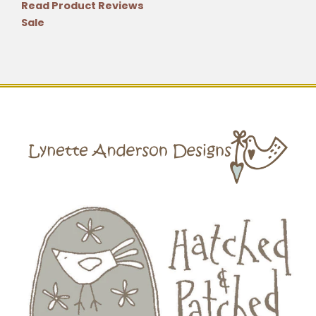
Read Product Reviews
Sale