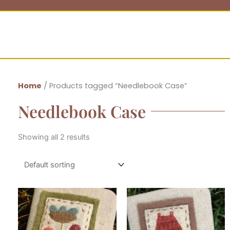
Home
/ Products tagged “Needlebook Case”
Needlebook Case
Showing all 2 results