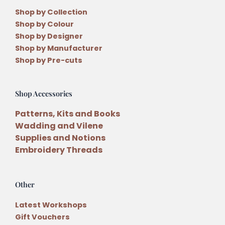
Shop by Collection
Shop by Colour
Shop by Designer
Shop by Manufacturer
Shop by Pre-cuts
Shop Accessories
Patterns, Kits and Books
Wadding and Vilene
Supplies and Notions
Embroidery Threads
Other
Latest Workshops
Gift Vouchers