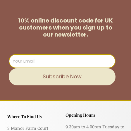
10% online discount code for UK
customers
when you sign up to
our newsletter.
Email
Subscribe Now
Opening Hours
Where To Find Us
9.30am to 4.00pm Tuesday to
3 Manor Farm Court