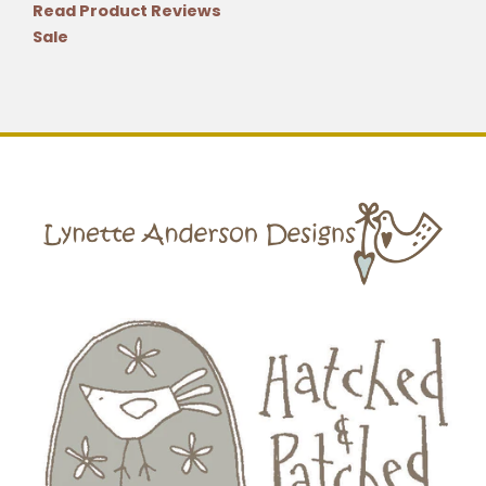
Read Product Reviews
Sale