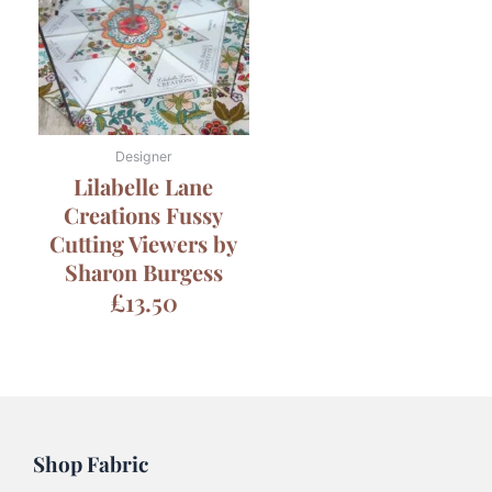
Designer
Lilabelle Lane
Creations Fussy
Cutting Viewers by
Sharon Burgess
£
13.50
Shop Fabric