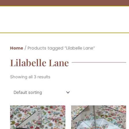
Home
/ Products tagged “Lilabelle Lane”
Lilabelle Lane
Showing all 3 results