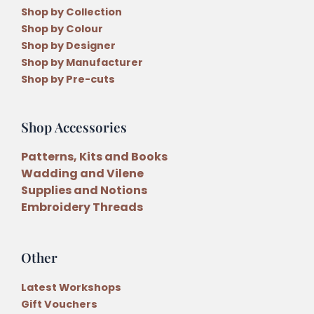
Shop by Collection
Shop by Colour
Shop by Designer
Shop by Manufacturer
Shop by Pre-cuts
Shop Accessories
Patterns, Kits and Books
Wadding and Vilene
Supplies and Notions
Embroidery Threads
Other
Latest Workshops
Gift Vouchers