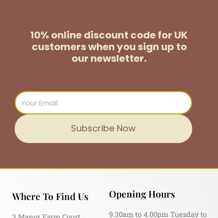
10% online discount code for UK
customers
when you sign up to
our newsletter.
Email
Subscribe Now
Opening Hours
Where To Find Us
9.30am to 4.00pm Tuesday to
3 Manor Farm Court