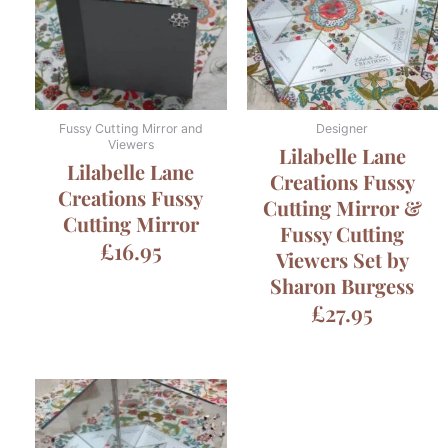
Fussy Cutting Mirror and
Designer
Viewers
Lilabelle Lane
Lilabelle Lane
Creations Fussy
Creations Fussy
Cutting Mirror &
Cutting Mirror
Fussy Cutting
£
16.95
Viewers Set by
Sharon Burgess
£
27.95