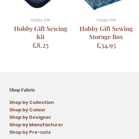
Hobby Gift
Hobby Gift
Hobby Gift Sewing
Hobby Gift Sewing
Kit
Storage Box
£
8.25
£
34.95
Shop Fabric
Shop by Collection
Shop by Colour
Shop by Designer
Shop by Manufacturer
Shop by Pre-cuts