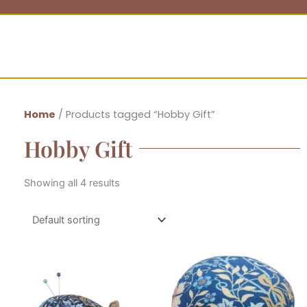
Home
/ Products tagged “Hobby Gift”
Hobby Gift
Showing all 4 results