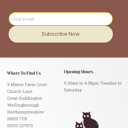
Email
Subscribe Now
Opening Hours
Where To Find Us
9.30am to 4.00pm Tuesday to
3 Manor Farm Court
Saturday
Church Lane
Great Doddington
Wellingborough
Northamptonshire
NN29 7TR
01933 227973