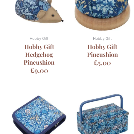
Hobby Gift
Hobby Gift
Hobby Gift
Hobby Gift
Hedgehog
Pincushion
Pincushion
£
5.00
£
9.00