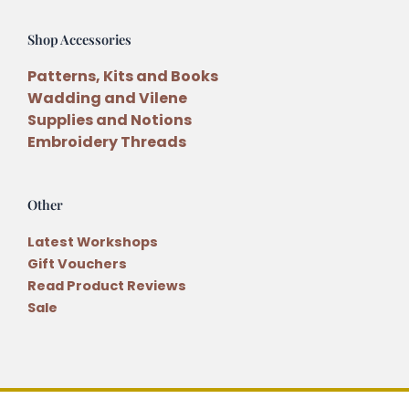
Shop Accessories
Patterns, Kits and Books
Wadding and Vilene
Supplies and Notions
Embroidery Threads
Other
Latest Workshops
Gift Vouchers
Read Product Reviews
Sale