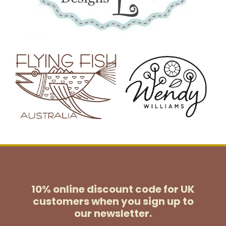
10% online discount code for UK
customers
when you sign up to
our newsletter.