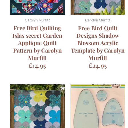
Carolyn Murfitt
Carolyn Murfitt
Free Bird Quilting
Free Bird Quilt
Islas secret Garden
Designs Shadow
Applique Quilt
Blossom Acrylic
Pattern by Carolyn
Template by Carolyn
Murfitt
Murfitt
£
14.95
£
24.95