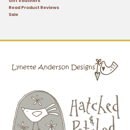
Gift Vouchers
Read Product Reviews
Sale