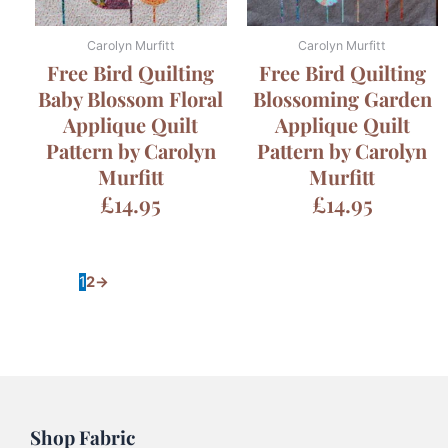
Carolyn Murfitt
Carolyn Murfitt
Free Bird Quilting
Free Bird Quilting
Baby Blossom Floral
Blossoming Garden
Applique Quilt
Applique Quilt
Pattern by Carolyn
Pattern by Carolyn
Murfitt
Murfitt
£
14.95
£
14.95
1
2
→
Shop Fabric