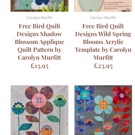
Carolyn Murfitt
Carolyn Murfitt
Free Bird Quilt
Free Bird Quilt
Designs Shadow
Designs Wild Spring
Blossom Applique
Blooms Acrylic
Quilt Pattern by
Template by Carolyn
Carolyn Murfitt
Murfitt
£
13.95
£
23.95