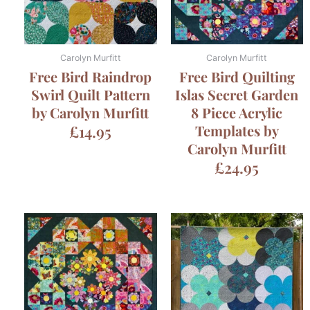
Carolyn Murfitt
Carolyn Murfitt
Free Bird Raindrop
Free Bird Quilting
Swirl Quilt Pattern
Islas Secret Garden
by Carolyn Murfitt
8 Piece Acrylic
£
14.95
Templates by
Carolyn Murfitt
£
24.95