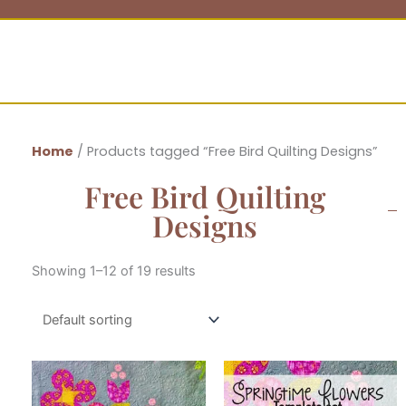
Home
/ Products tagged “Free Bird Quilting Designs”
Free Bird Quilting
Designs
Showing 1–12 of 19 results