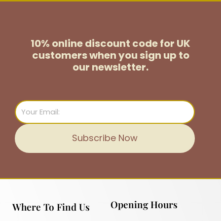
10% online discount code for UK
customers
when you sign up to
our newsletter.
Email
Subscribe Now
Opening Hours
Where To Find Us