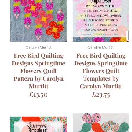
Carolyn Murfitt
Carolyn Murfitt
Free Bird Quilting
Free Bird Quilting
Designs Springtime
Designs Springtime
Flowers Quilt
Flowers Quilt
Pattern by Carolyn
Templates by
Murfitt
Carolyn Murfitt
£
13.50
£
23.75