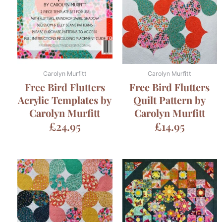
Carolyn Murfitt
Carolyn Murfitt
Free Bird Flutters
Free Bird Flutters
Acrylic Templates by
Quilt Pattern by
Carolyn Murfitt
Carolyn Murfitt
£
24.95
£
14.95