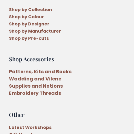
Shop by Collection
Shop by Colour
Shop by Designer
Shop by Manufacturer
Shop by Pre-cuts
Shop Accessories
Patterns, Kits and Books
Wadding and Vilene
Supplies and Notions
Embroidery Threads
Other
Latest Workshops