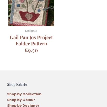
Designer
Gail Pan Jos Project
Folder Pattern
£
9.50
Shop Fabric
Shop by Collection
Shop by Colour
Shop by Designer