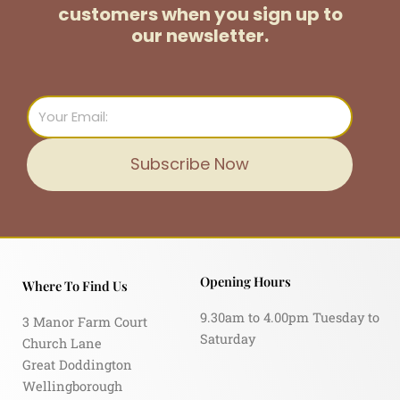
customers
when you sign up to
our newsletter.
Email
Subscribe Now
Opening Hours
Where To Find Us
9.30am to 4.00pm Tuesday to
3 Manor Farm Court
Saturday
Church Lane
Great Doddington
Wellingborough