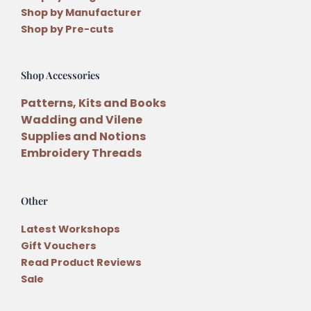
Shop by Manufacturer
Shop by Pre-cuts
Shop Accessories
Patterns, Kits and Books
Wadding and Vilene
Supplies and Notions
Embroidery Threads
Other
Latest Workshops
Gift Vouchers
Read Product Reviews
Sale