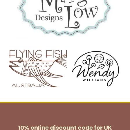
10% online discount code for UK