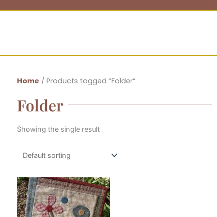
Home
/ Products tagged “Folder”
Folder
Showing the single result