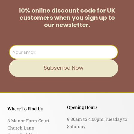
10% online discount code for UK
customers
when you sign up to
our newsletter.
Email
Subscribe Now
Opening Hours
Where To Find Us
9.30am to 4.00pm Tuesday to
3 Manor Farm Court
Saturday
Church Lane