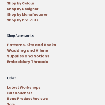
Shop by Colour
Shop by Designer
Shop by Manufacturer
Shop by Pre-cuts
Shop Accessories
Patterns, Kits and Books
Wadding and Vilene
Supplies and Notions
Embroidery Threads
Other
Latest Workshops
Gift Vouchers
Read Product Reviews
Sale