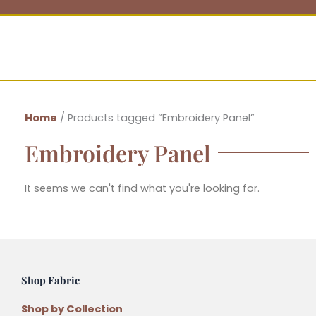
Home
/ Products tagged “Embroidery Panel”
Embroidery Panel
It seems we can't find what you're looking for.
Shop Fabric
Shop by Collection