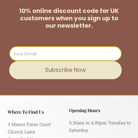
10% online discount code for UK
customers
when you sign up to
our newsletter.
Email
Subscribe Now
Opening Hours
Where To Find Us
9.30am to 4.00pm Tuesday to
3 Manor Farm Court
Saturday
Church Lane