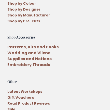
Shop by Colour
Shop by Designer
Shop by Manufacturer
Shop by Pre-cuts
Shop Accessories
Patterns, Kits and Books
Wadding and Vilene
Supplies and Notions
Embroidery Threads
Other
Latest Workshops
Gift Vouchers
Read Product Reviews
Sale