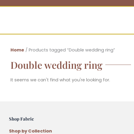
Home
/ Products tagged “Double wedding ring”
Double wedding ring
It seems we can't find what you're looking for.
Shop Fabric
Shop by Collection