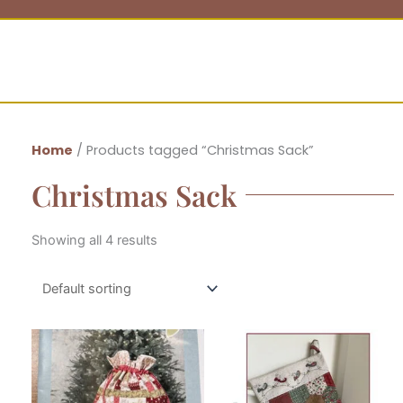
Home
/ Products tagged “Christmas Sack”
Christmas Sack
Showing all 4 results