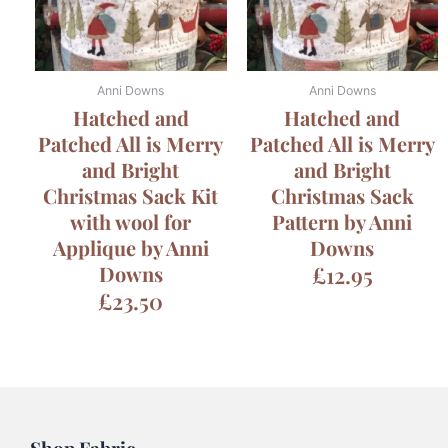
Anni Downs
Anni Downs
Hatched and
Hatched and
Patched All is Merry
Patched All is Merry
and Bright
and Bright
Christmas Sack Kit
Christmas Sack
with wool for
Pattern by Anni
Applique by Anni
Downs
Downs
£
12.95
£
23.50
Shop Fabric