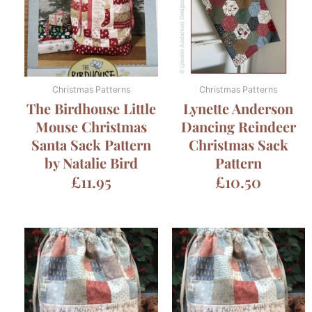
Christmas Patterns
Christmas Patterns
The Birdhouse Little
Lynette Anderson
Mouse Christmas
Dancing Reindeer
Santa Sack Pattern
Christmas Sack
by Natalie Bird
Pattern
£
11.95
£
10.50