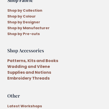
Shop by Collection
Shop by Colour
Shop by Designer
Shop by Manufacturer
Shop by Pre-cuts
Shop Accessories
Patterns, Kits and Books
Wadding and Vilene
Supplies and Notions
Embroidery Threads
Other
Latest Workshops