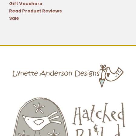
Gift Vouchers
Read Product Reviews
Sale