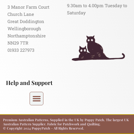
9.30am to 4.00pm Tuesday to
3 Manor Farm Court
Saturday
Church Lane
Great Doddington
Wellingborough
Northamptonshire
NN29 7TR
01933 227973
Help and Support
Premium Australian Patterns, Supplied in the UK by Poppy Patch. The largest UK
Australian Pattern Supplier. Fabric for Patchwork and Quilting.
© Copyright 2024 PoppyPatch - All Rights Reserved.