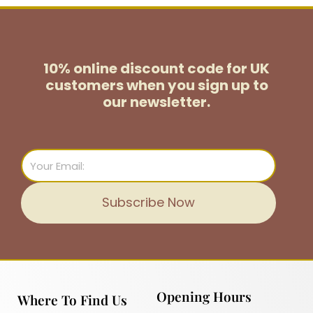
10% online discount code for UK
customers
when you sign up to
our newsletter.
Email
Subscribe Now
Opening Hours
Where To Find Us