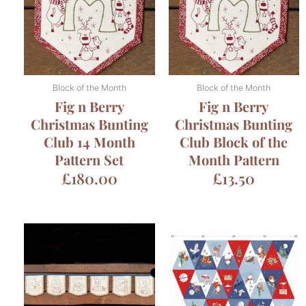
Block of the Month
Block of the Month
Fig n Berry
Fig n Berry
Christmas Bunting
Christmas Bunting
Club 14 Month
Club Block of the
Pattern Set
Month Pattern
£
180.00
£
13.50