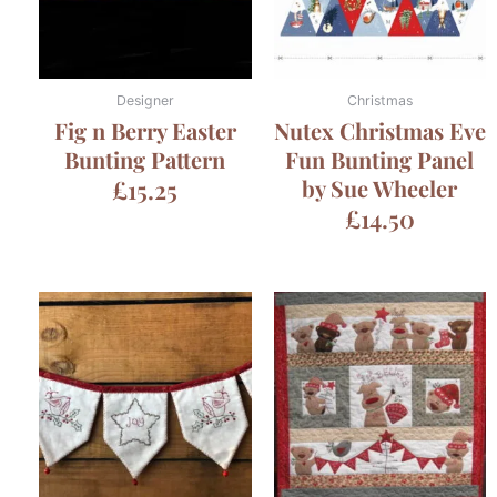
Designer
Christmas
Fig n Berry Easter
Nutex Christmas Eve
Bunting Pattern
Fun Bunting Panel
£
15.25
by Sue Wheeler
£
14.50