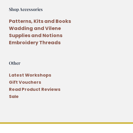
Shop Accessories
Patterns, Kits and Books
Wadding and Vilene
Supplies and Notions
Embroidery Threads
Other
Latest Workshops
Gift Vouchers
Read Product Reviews
Sale