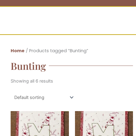
Home
/ Products tagged “Bunting”
Bunting
Showing all 6 results