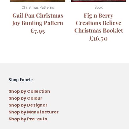
Christmas Patterns
Book
Gail Pan Christmas
Fig n Berry
Joy Bunting Pattern
Creations Believe
£
7.95
Christmas Booklet
£
16.50
Shop Fabric
Shop by Collection
Shop by Colour
Shop by Designer
Shop by Manufacturer
Shop by Pre-cuts