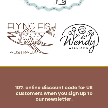
10% online discount code for UK
customers
when you sign up to
our newsletter.