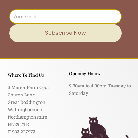
Email
Subscribe Now
Opening Hours
Where To Find Us
9.30am to 4.00pm Tuesday to
3 Manor Farm Court
Saturday
Church Lane
Great Doddington
Wellingborough
Northamptonshire
NN29 7TR
01933 227973