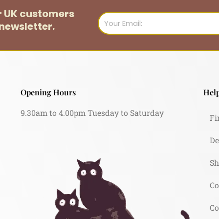
or UK customers
Email
newsletter.
Opening Hours
Help
9.30am to 4.00pm Tuesday to Saturday
Fi
De
Sh
Co
Co