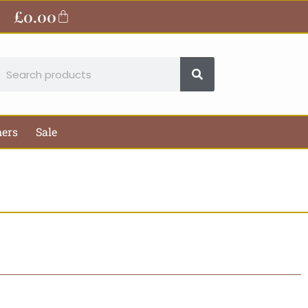
£
0.00
Basket
earch
hers
Sale