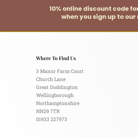
10% online discount code f
when you sign up to our 
Where To Find Us
3 Manor Farm Court
Church Lane
Great Doddington
Wellingborough
Northamptonshire
NN29 7TR
01933 227973