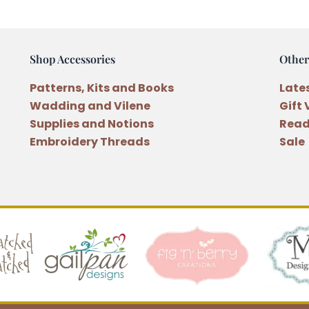
Shop Accessories
Other
Patterns, Kits and Books
Late
Wadding and Vilene
Gift
Supplies and Notions
Read
Embroidery Threads
Sale