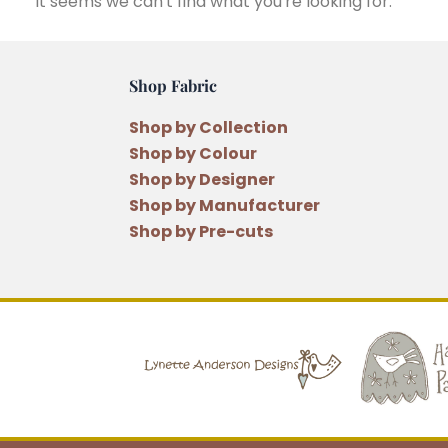
It seems we can't find what you're looking for.
Shop Fabric
Shop by Collection
Shop by Colour
Shop by Designer
Shop by Manufacturer
Shop by Pre-cuts