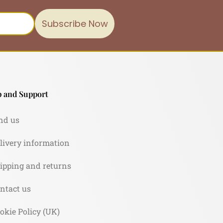
Subscribe Now
 and Support
nd us
livery information
ipping and returns
ntact us
okie Policy (UK)