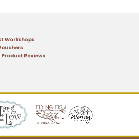
st Workshops
 Vouchers
 Product Reviews