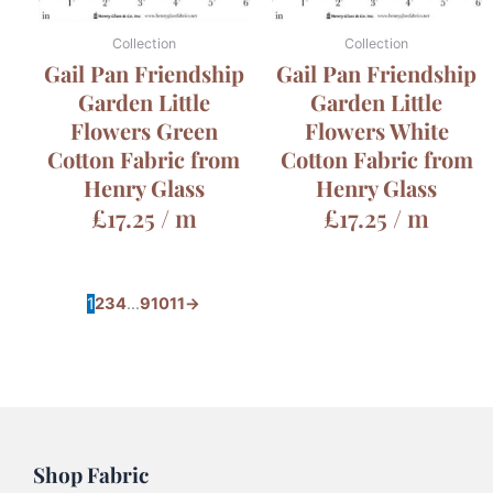
Collection
Collection
Gail Pan Friendship
Gail Pan Friendship
Garden Little
Garden Little
Flowers Green
Flowers White
Cotton Fabric from
Cotton Fabric from
Henry Glass
Henry Glass
£
17.25
/ m
£
17.25
/ m
1
2
3
4
…
9
10
11
→
Shop Fabric