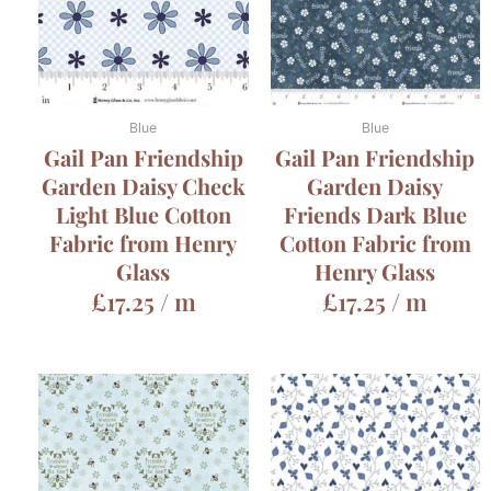
Blue
Blue
Gail Pan Friendship
Gail Pan Friendship
Garden Daisy Check
Garden Daisy
Light Blue Cotton
Friends Dark Blue
Fabric from Henry
Cotton Fabric from
Glass
Henry Glass
£
17.25
/ m
£
17.25
/ m