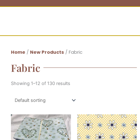
Home
/
New Products
/ Fabric
Fabric
Showing 1–12 of 130 results