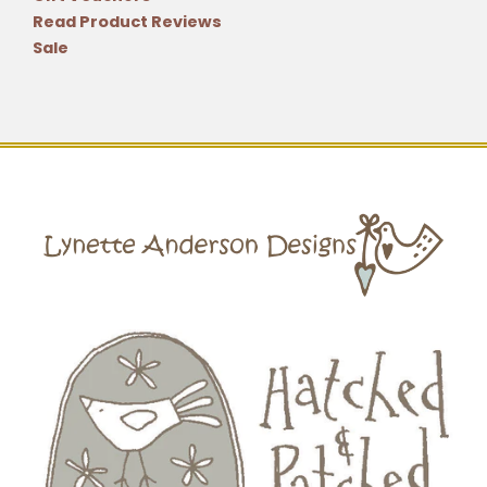
Read Product Reviews
Sale