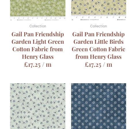
Collection
Collection
Gail Pan Friendship
Gail Pan Friendship
Garden Light Green
Garden Little Birds
Cotton Fabric from
Green Cotton Fabric
Henry Glass
from Henry Glass
£
17.25
/ m
£
17.25
/ m