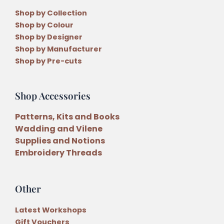
Shop by Collection
Shop by Colour
Shop by Designer
Shop by Manufacturer
Shop by Pre-cuts
Shop Accessories
Patterns, Kits and Books
Wadding and Vilene
Supplies and Notions
Embroidery Threads
Other
Latest Workshops
Gift Vouchers