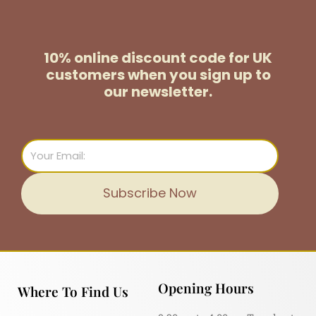
10% online discount code for UK
customers
when you sign up to
our newsletter.
Email
Subscribe Now
Opening Hours
Where To Find Us