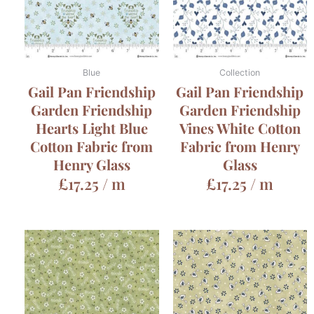
Blue
Collection
Gail Pan Friendship
Gail Pan Friendship
Garden Friendship
Garden Friendship
Hearts Light Blue
Vines White Cotton
Cotton Fabric from
Fabric from Henry
Henry Glass
Glass
£
17.25
/ m
£
17.25
/ m