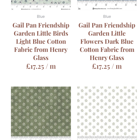
Blue
Blue
Gail Pan Friendship
Gail Pan Friendship
Garden Little Birds
Garden Little
Light Blue Cotton
Flowers Dark Blue
Fabric from Henry
Cotton Fabric from
Glass
Henry Glass
£
17.25
/ m
£
17.25
/ m