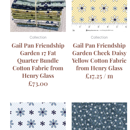
Collection
Collection
Gail Pan Friendship
Gail Pan Friendship
Garden 17 Fat
Garden Check Daisy
Quarter Bundle
Yellow Cotton Fabric
Cotton Fabric from
from Henry Glass
Henry Glass
£
17.25
/ m
£
73.00