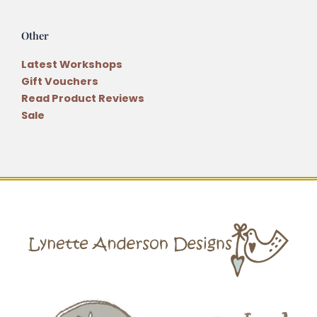
Other
Latest Workshops
Gift Vouchers
Read Product Reviews
Sale