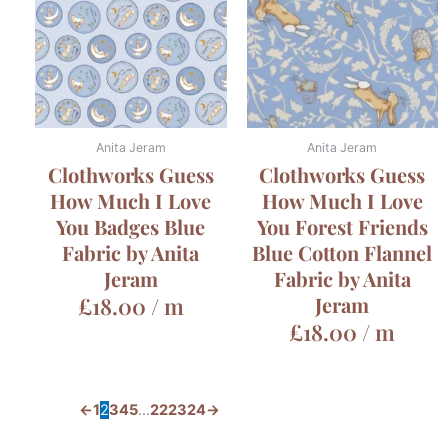
Anita Jeram
Anita Jeram
Clothworks Guess
Clothworks Guess
How Much I Love
How Much I Love
You Badges Blue
You Forest Friends
Fabric by Anita
Blue Cotton Flannel
Jeram
Fabric by Anita
£
18.00
/ m
Jeram
£
18.00
/ m
←
1
2
3
4
5
…
22
23
24
→