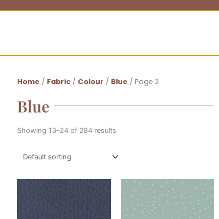
Home
/
Fabric
/
Colour
/
Blue
/ Page 2
Blue
Showing 13–24 of 284 results