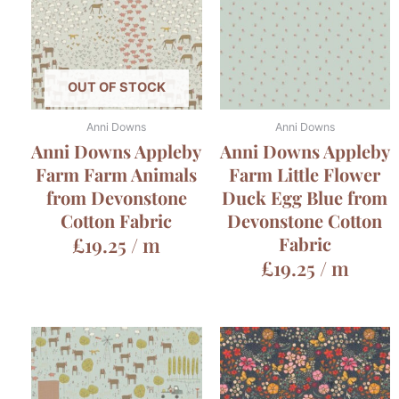
OUT OF STOCK
Anni Downs
Anni Downs
Anni Downs Appleby
Anni Downs Appleby
Farm Farm Animals
Farm Little Flower
from Devonstone
Duck Egg Blue from
Cotton Fabric
Devonstone Cotton
£
19.25
/ m
Fabric
£
19.25
/ m