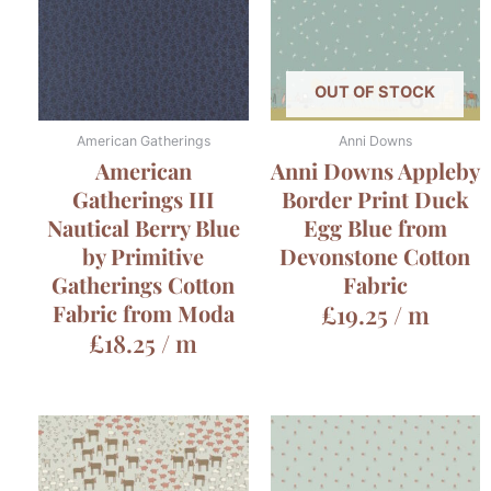
OUT OF STOCK
American Gatherings
Anni Downs
American
Anni Downs Appleby
Gatherings III
Border Print Duck
Nautical Berry Blue
Egg Blue from
by Primitive
Devonstone Cotton
Gatherings Cotton
Fabric
Fabric from Moda
£
19.25
/ m
£
18.25
/ m