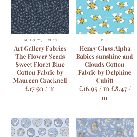
Art Gallery Fabrics
Blue
Art Gallery Fabrics
Henry Glass Alpha
The Flower Seeds
Babies sunshine and
Sweet Floret Blue
Clouds Cotton
Cotton Fabric by
Fabric by Delphine
Maureen Cracknell
Cubitt
£
17.50
/ m
£
16.95
/ m
£
8.47
/
m