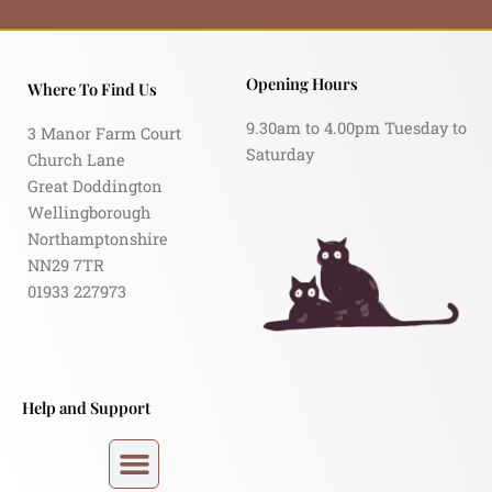
Opening Hours
Where To Find Us
9.30am to 4.00pm Tuesday to
3 Manor Farm Court
Saturday
Church Lane
Great Doddington
Wellingborough
Northamptonshire
NN29 7TR
01933 227973
Help and Support