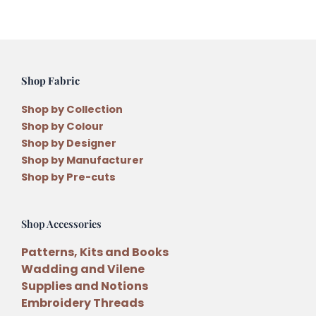
Shop Fabric
Shop by Collection
Shop by Colour
Shop by Designer
Shop by Manufacturer
Shop by Pre-cuts
Shop Accessories
Patterns, Kits and Books
Wadding and Vilene
Supplies and Notions
Embroidery Threads