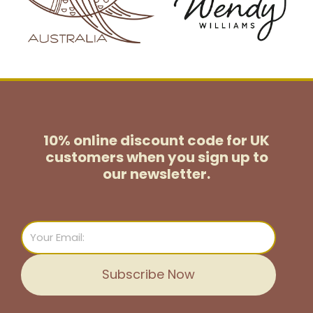
10% online discount code for UK
customers
when you sign up to
our newsletter.
Email
Subscribe Now