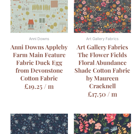
Anni Downs
Art Gallery Fabrics
Anni Downs Appleby
Art Gallery Fabrics
Farm Main Feature
The Flower Fields
Fabric Duck Egg
Floral Abundance
from Devonstone
Shade Cotton Fabric
Cotton Fabric
by Maureen
£
19.25
/ m
Cracknell
£
17.50
/ m