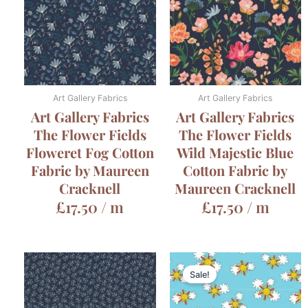
Art Gallery Fabrics
Art Gallery Fabrics
Art Gallery Fabrics
Art Gallery Fabrics
The Flower Fields
The Flower Fields
Floweret Fog Cotton
Wild Majestic Blue
Fabric by Maureen
Cotton Fabric by
Cracknell
Maureen Cracknell
£
17.50
/ m
£
17.50
/ m
Sale!