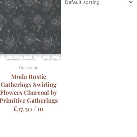
Collection
Moda Rustic
Gatherings Swirling
Flowers Charcoal by
Primitive Gatherings
£
17.50
/ m