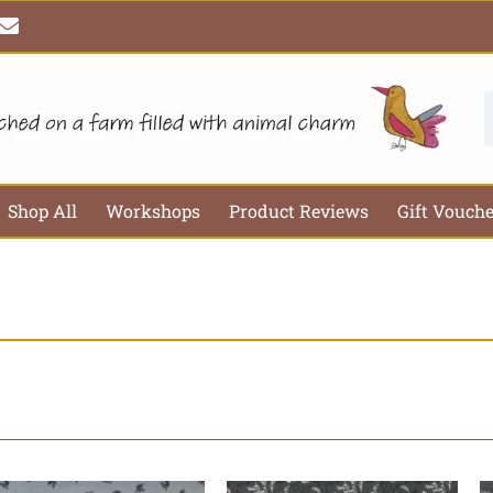
E
n
v
e
l
S
o
p
e
Shop All
Workshops
Product Reviews
Gift Vouch