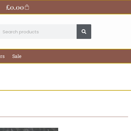
£
0.00
Basket
earch
ers
Sale