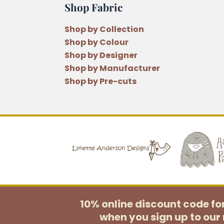
Shop Fabric
Shop by Collection
Shop by Colour
Shop by Designer
Shop by Manufacturer
Shop by Pre-cuts
10% online discount code f
when you sign up to our 