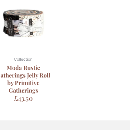
Collection
Moda Rustic
atherings Jelly Roll
by Primitive
Gatherings
£
43.50