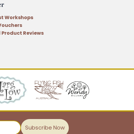
er
st Workshops
 Vouchers
 Product Reviews
Subscribe Now