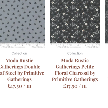
Collection
Collection
Moda Rustic
Moda Rustic
Gatherings Double
Gatherings Petite
af Steel by Primitive
Floral Charcoal by
Gatherings
Primitive Gatherings
£
17.50
/ m
£
17.50
/ m