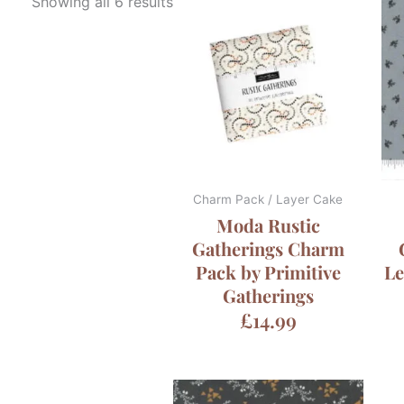
Showing all 6 results
Charm Pack / Layer Cake
Moda Rustic
Gatherings Charm
Pack by Primitive
Le
Gatherings
£
14.99