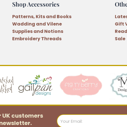
Shop Accessories
Oth
Patterns, Kits and Books
Late
Wadding and Vilene
Gift
Supplies and Notions
Read
Embroidery Threads
Sale
or UK customers
Email
newsletter.