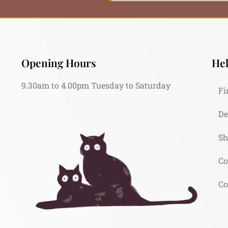
Opening Hours
Hel
9.30am to 4.00pm Tuesday to Saturday
Fi
De
Sh
Co
Co