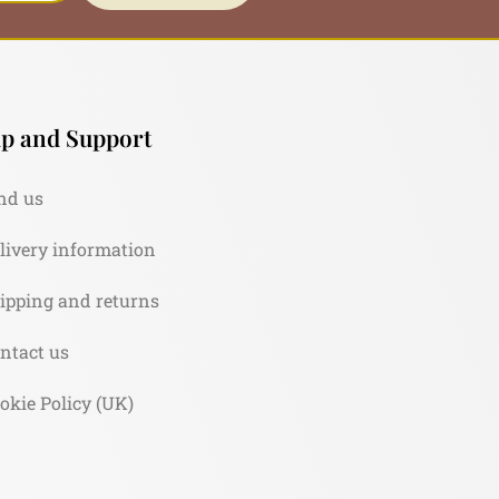
p and Support
nd us
livery information
ipping and returns
ntact us
okie Policy (UK)