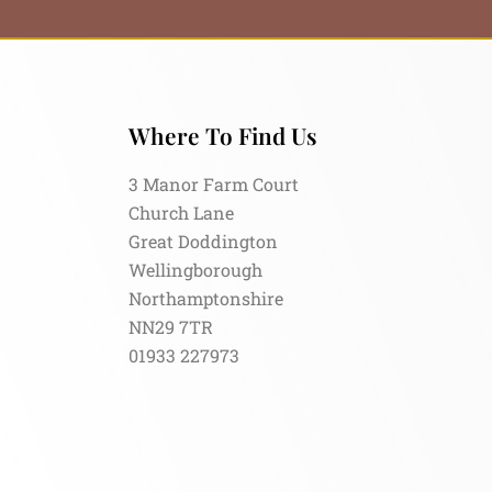
Where To Find Us
3 Manor Farm Court
Church Lane
Great Doddington
Wellingborough
Northamptonshire
NN29 7TR
01933 227973