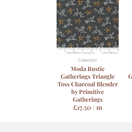
Collection
Moda Rustic
Gatherings Triangle
G
Toss Charcoal Blender
by Primitive
Gatherings
£
17.50
/ m