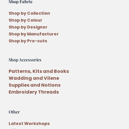
Shop Fabric
Shop by Collection
Shop by Colour
Shop by Designer
Shop by Manufacturer
Shop by Pre-cuts
Shop Accessories
Patterns, Kits and Books
Wadding and Vilene
Supplies and Notions
Embroidery Threads
Other
Latest Workshops