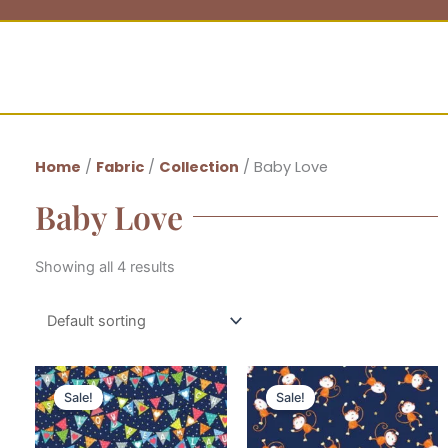
Home
/
Fabric
/
Collection
/ Baby Love
Baby Love
Showing all 4 results
Sale!
Sale!