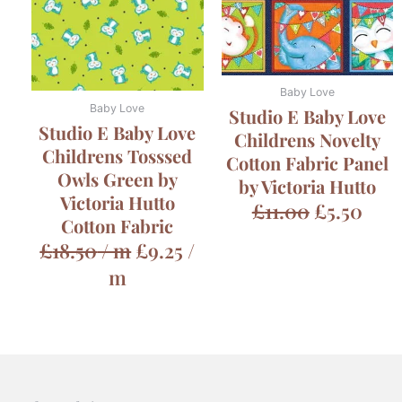
£11.00.
£5.5
Baby Love
Baby Love
Studio E Baby Love
Studio E Baby Love
Childrens Novelty
Childrens Tosssed
Cotton Fabric Panel
Owls Green by
by Victoria Hutto
Victoria Hutto
£
11.00
£
5.50
Cotton Fabric
£
18.50
/ m
£
9.25
/
m