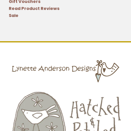
Gift Vouchers
Read Product Reviews
Sale