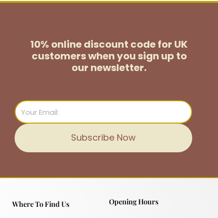
10% online discount code for UK
customers
when you sign up to
our newsletter.
Email
Subscribe Now
Opening Hours
Where To Find Us