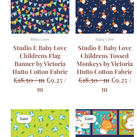
Baby Love
Baby Love
Studio E Baby Love
Studio E Baby Love
Childrens Flag
Childrens Tossed
Banner by Victoria
Monkeys by Victoria
Hutto Cotton Fabric
Hutto Cotton Fabric
£
18.50
/ m
£
9.25
/
£
18.50
/ m
£
9.25
/
m
m
Original
Cur
Sale!
Sale!
price
pric
was:
is: