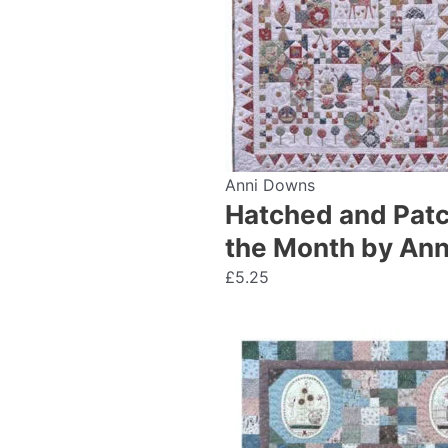
Anni Downs
Hatched and Patch
the Month by An
£
5.25