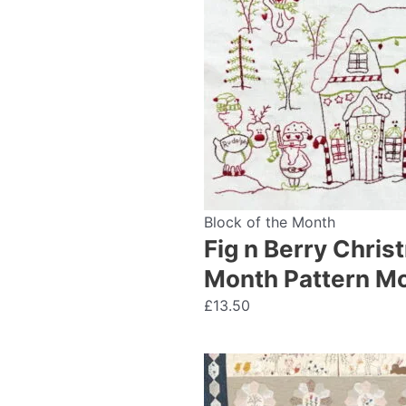
Block of the Month
Fig n Berry Chris
Month Pattern Mo
£
13.50