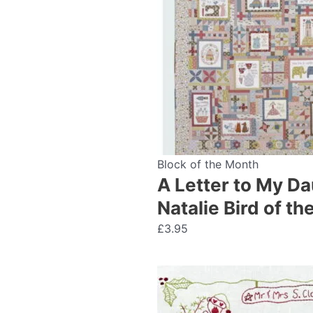
Block of the Month
A Letter to My Da
Natalie Bird of t
£
3.95