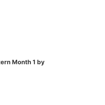
tern Month 1 by