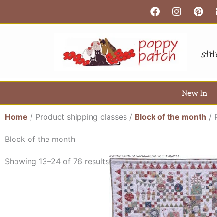
F
I
P
Skip
a
n
i
to
c
s
n
content
e
t
t
b
a
e
o
g
r
o
r
e
k
a
s
m
t
New In
Home
/ Product shipping classes /
Block of the month
/ 
Block of the month
Showing 13–24 of 76 results