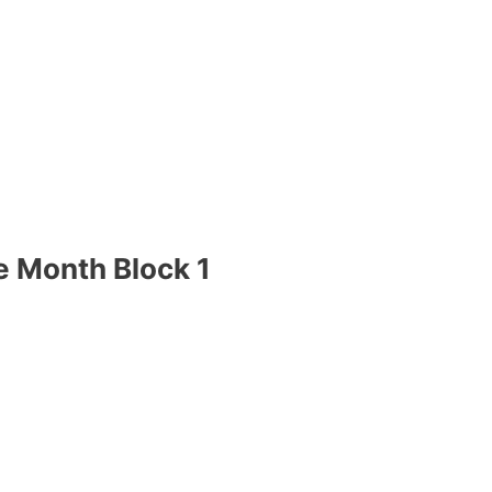
e Month Block 1