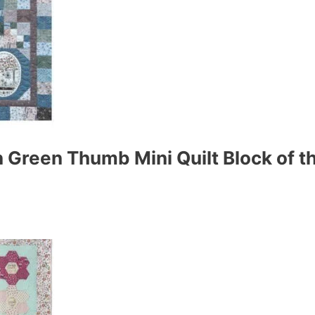
 Green Thumb Mini Quilt Block of t