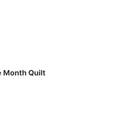
 Month Quilt