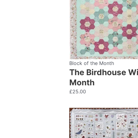
Block of the Month
The Birdhouse Wil
Month
£
25.00