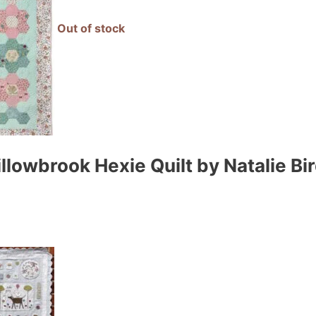
Out of stock
lowbrook Hexie Quilt by Natalie Bir