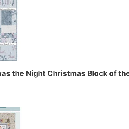
s the Night Christmas Block of the