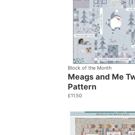
Block of the Month
Meags and Me Twa
Pattern
£
11.50