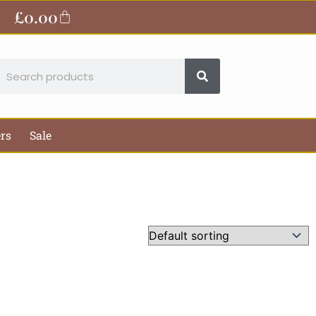
£
0.00
Basket
earch
ers
Sale