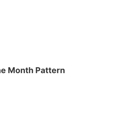
he Month Pattern