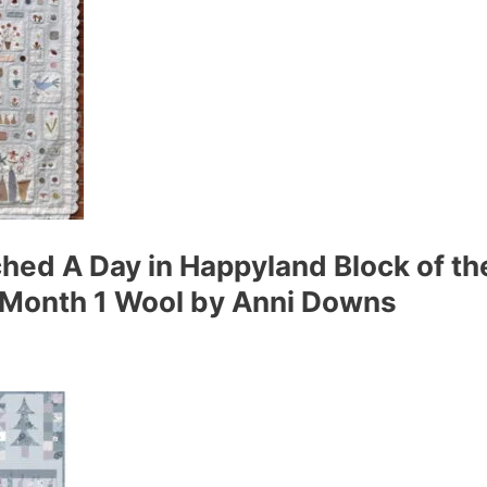
hed A Day in Happyland Block of th
d Month 1 Wool by Anni Downs