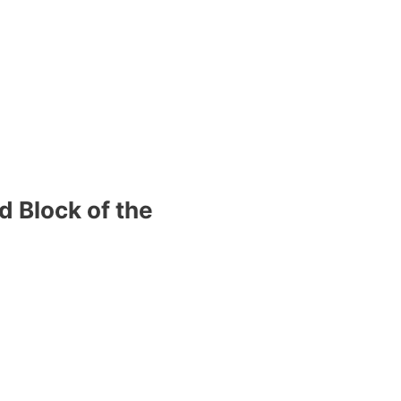
d Block of the