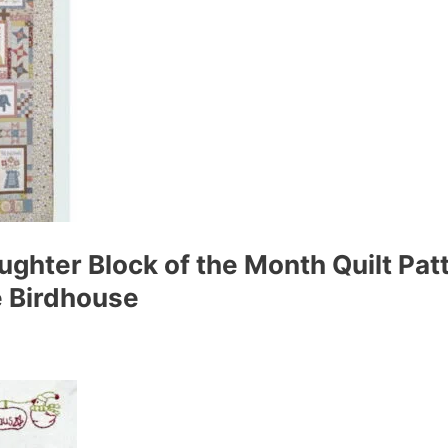
ughter Block of the Month Quilt Pat
he Birdhouse