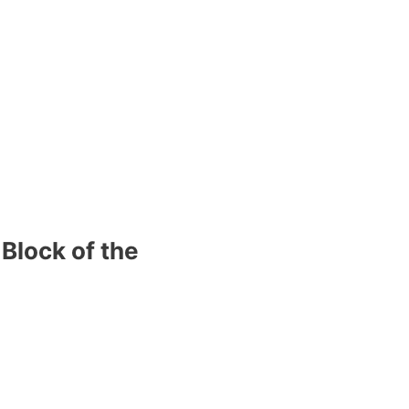
Block of the