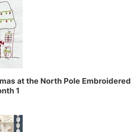
tmas at the North Pole Embroidered 
nth 1