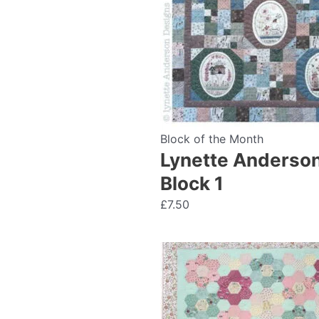
Block of the Month
Lynette Anderson
Block 1
£
7.50