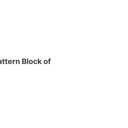
ttern Block of