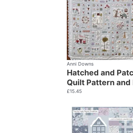
Anni Downs
Hatched and Patc
Quilt Pattern an
£
15.45