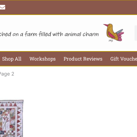
E
n
v
e
l
S
o
p
e
Shop All
Workshops
Product Reviews
Gift Vouch
Page 2