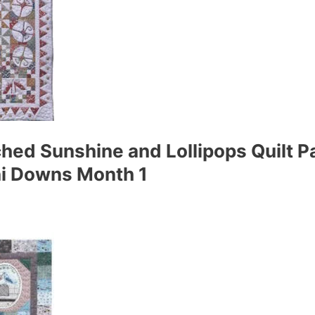
ed Sunshine and Lollipops Quilt Pa
ni Downs Month 1