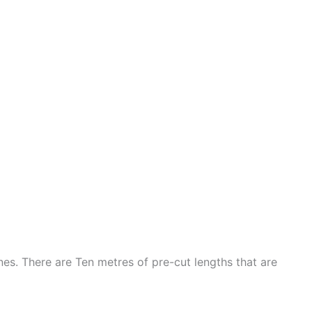
nes. There are Ten metres of pre-cut lengths that are