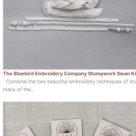
The Bluebird Embroidery Company Stumpwork Swan Ki
Combine the two beautiful embroidery techniques of st
many of the…