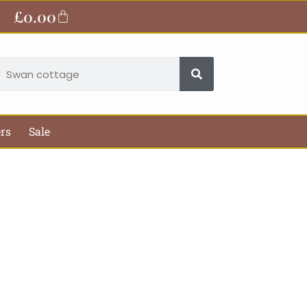
£
0.00
Basket
earch
ers
Sale