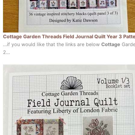
Cottage Garden Threads Field Journal Quilt Year 3 Patt
…if you would like that the links are below
Cottage
Garden
2…