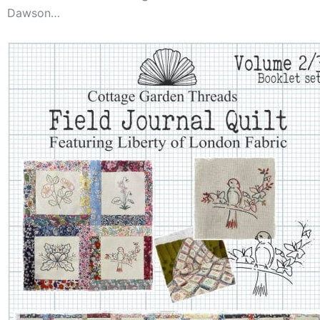
Dawson…