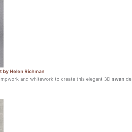
t by Helen Richman
umpwork and whitework to create this elegant 3D
swan
des