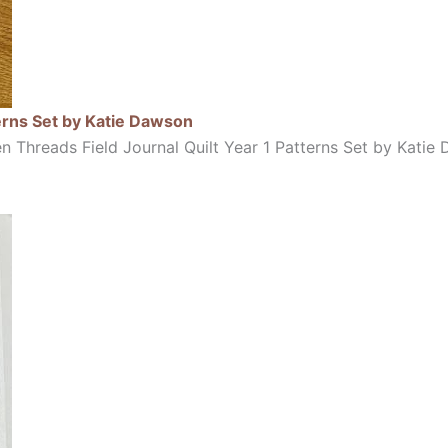
erns Set by Katie Dawson
 Threads Field Journal Quilt Year 1 Patterns Set by Kati