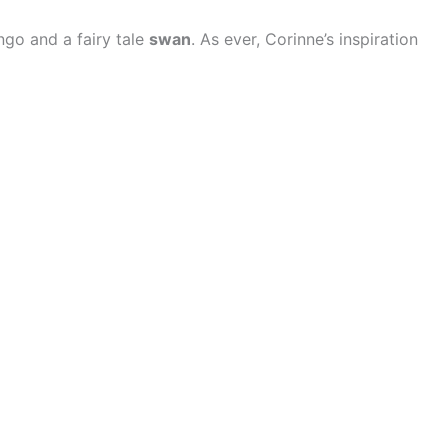
ngo and a fairy tale
swan
. As ever, Corinne’s inspiration