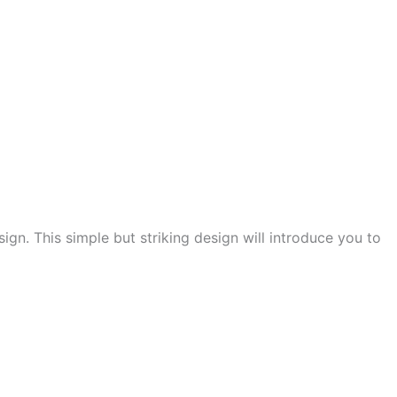
ign. This simple but striking design will introduce you to