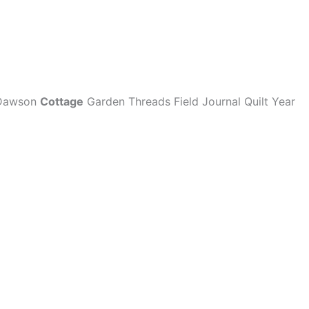
e Dawson
Cottage
Garden Threads Field Journal Quilt Year