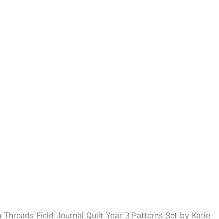
Threads Field Journal Quilt Year 3 Patterns Set by Katie