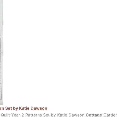
ern Set by Katie Dawson
 Quilt Year 2 Patterns Set by Katie Dawson
Cottage
Garden 