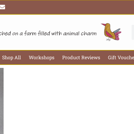
E
n
v
e
l
S
o
p
e
Shop All
Workshops
Product Reviews
Gift Vouch