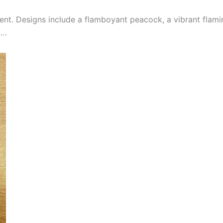
nt. Designs include a flamboyant peacock, a vibrant flami
d…