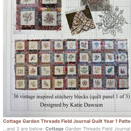
Cottage Garden Threads Field Journal Quilt Year 1 Patt
…and 3 are below:
Cottage
Garden Threads Field Journal