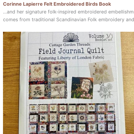
Corinne Lapierre Felt Embroidered Birds Book
…and her signature folk-inspired embroidered embellishme
comes from traditional Scandinavian Folk embroidery an