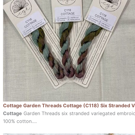
Cottage Garden Threads Cottage (C118) Six Stranded 
Cottage
Garden Threads six stranded variegated embroi
100% cotton….