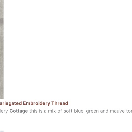
Variegated Embroidery Thread
dery
Cottage
this is a mix of soft blue, green and mauve to