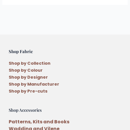
Shop Fabric
Shop by Collection
Shop by Colour
Shop by Designer
Shop by Manufacturer
Shop by Pre-cuts
Shop Accessories
Patterns, Kits and Books
Wadding and Vilene