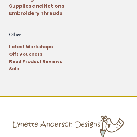
Supplies and Notions
Embroidery Threads
Other
Latest Workshops
Gift Vouchers
Read Product Reviews
Sale