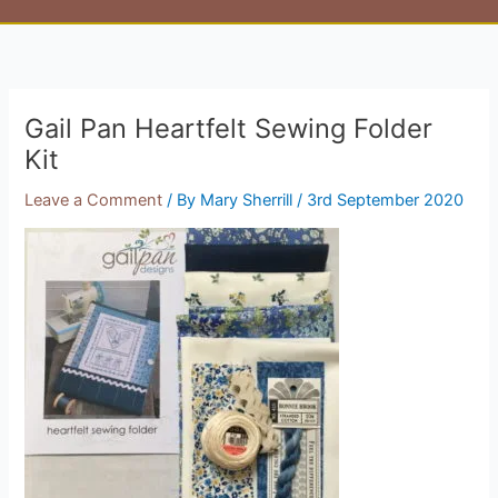
Gail Pan Heartfelt Sewing Folder
Kit
Leave a Comment
/ By
Mary Sherrill
/
3rd September 2020