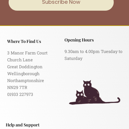
Subscribe Now
Opening Hours
Where To Find Us
9.30am to 4.00pm Tuesday to
3 Manor Farm Court
Saturday
Church Lane
Great Doddington
Wellingborough
Northamptonshire
NN29 7TR
01933 227973
Help and Support