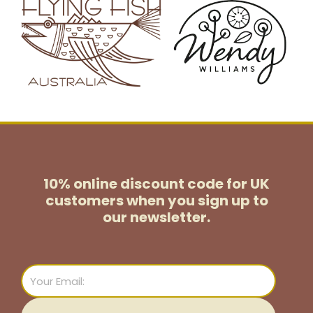
10% online discount code for UK
customers
when you sign up to
our newsletter.
Email