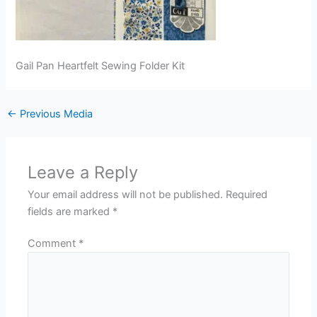
Gail Pan Heartfelt Sewing Folder Kit
←
Previous Media
Leave a Reply
Your email address will not be published.
Required
fields are marked
*
Comment
*