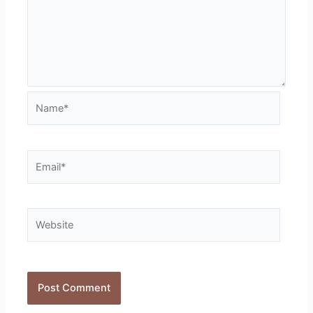
Name*
Email*
Website