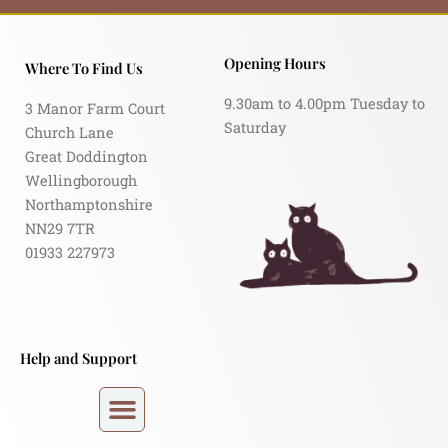
Opening Hours
Where To Find Us
9.30am to 4.00pm Tuesday to
3 Manor Farm Court
Saturday
Church Lane
Great Doddington
Wellingborough
Northamptonshire
NN29 7TR
01933 227973
Help and Support