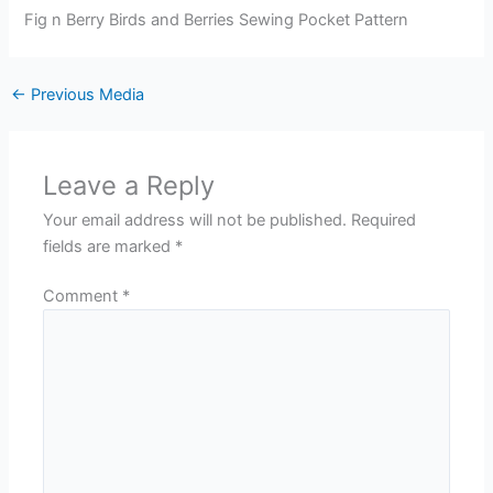
Fig n Berry Birds and Berries Sewing Pocket Pattern
←
Previous Media
Leave a Reply
Your email address will not be published.
Required
fields are marked
*
Comment
*