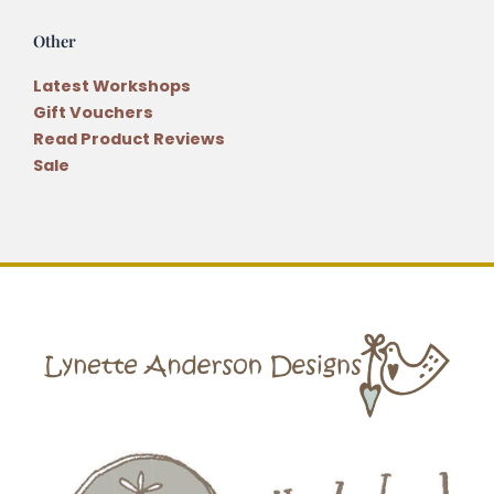
Other
Latest Workshops
Gift Vouchers
Read Product Reviews
Sale