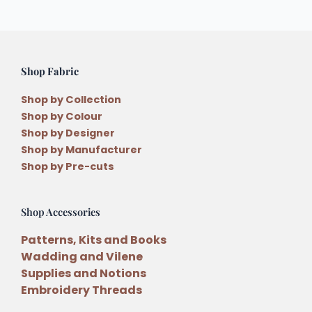
Shop Fabric
Shop by Collection
Shop by Colour
Shop by Designer
Shop by Manufacturer
Shop by Pre-cuts
Shop Accessories
Patterns, Kits and Books
Wadding and Vilene
Supplies and Notions
Embroidery Threads