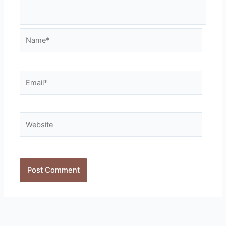
Name*
Email*
Website