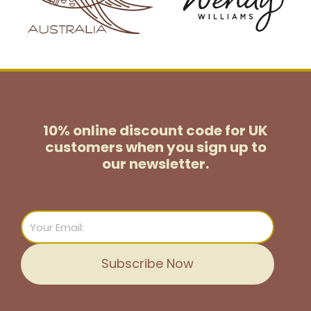
10% online discount code for UK
customers
when you sign up to
our newsletter.
Email
Subscribe Now