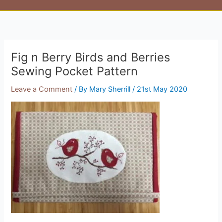
Fig n Berry Birds and Berries
Sewing Pocket Pattern
Leave a Comment
/ By
Mary Sherrill
/
21st May 2020