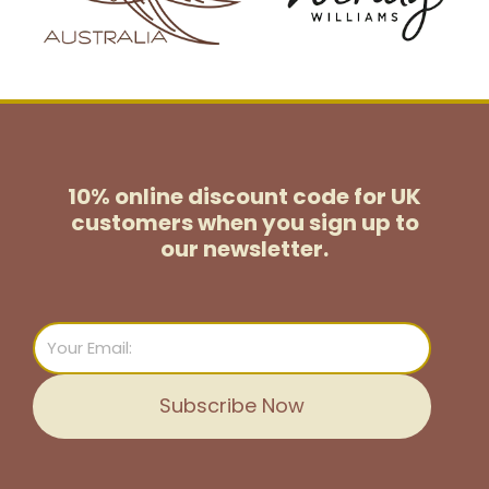
10% online discount code for UK
customers
when you sign up to
our newsletter.
Email
Subscribe Now