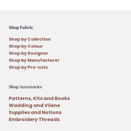
Shop Fabric
Shop by Collection
Shop by Colour
Shop by Designer
Shop by Manufacturer
Shop by Pre-cuts
Shop Accessories
Patterns, Kits and Books
Wadding and Vilene
Supplies and Notions
Embroidery Threads