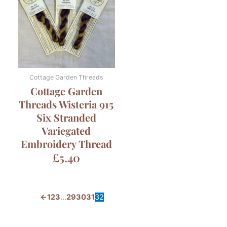
Cottage Garden Threads
Cottage Garden
Threads Wisteria 915
Six Stranded
Variegated
Embroidery Thread
£
5.40
←
1
2
3
…
29
30
31
32