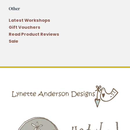
Other
Latest Workshops
Gift Vouchers
Read Product Reviews
Sale