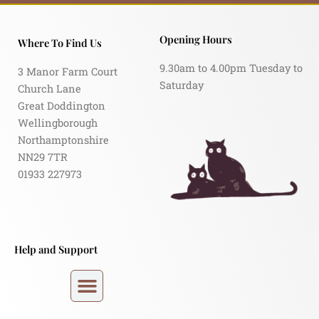
Opening Hours
Where To Find Us
9.30am to 4.00pm Tuesday to
3 Manor Farm Court
Saturday
Church Lane
Great Doddington
Wellingborough
Northamptonshire
NN29 7TR
01933 227973
Help and Support