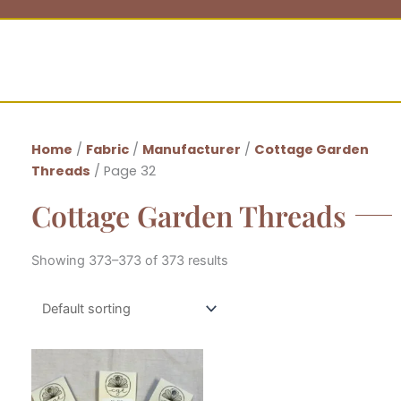
Home
/
Fabric
/
Manufacturer
/
Cottage Garden
Threads
/ Page 32
Cottage Garden Threads
Showing 373–373 of 373 results