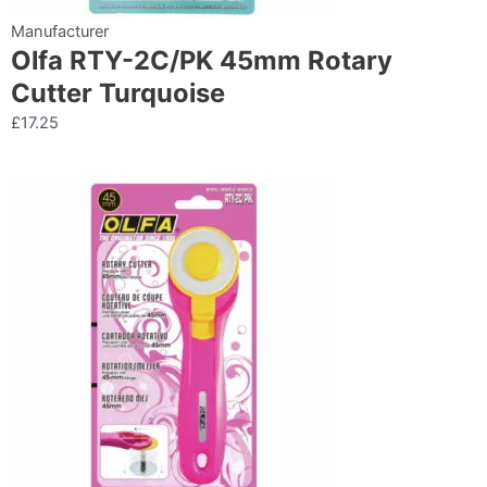
Manufacturer
Olfa RTY-2C/PK 45mm Rotary
Cutter Turquoise
£
17.25