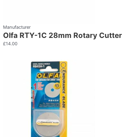
Manufacturer
Olfa RTY-1C 28mm Rotary Cutter
£
14.00