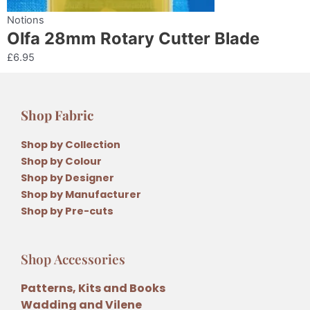
Notions
Olfa 28mm Rotary Cutter Blade
£
6.95
Shop Fabric
Shop by Collection
Shop by Colour
Shop by Designer
Shop by Manufacturer
Shop by Pre-cuts
Shop Accessories
Patterns, Kits and Books
Wadding and Vilene