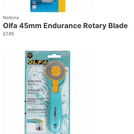
Notions
Olfa 45mm Endurance Rotary Blade
£
7.95