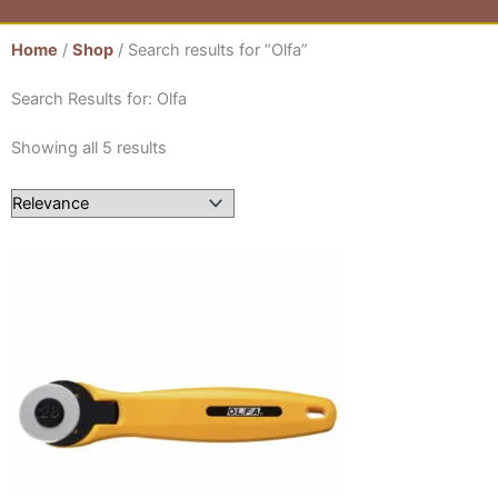
Home
/
Shop
/ Search results for “Olfa”
Search Results for: Olfa
Showing all 5 results