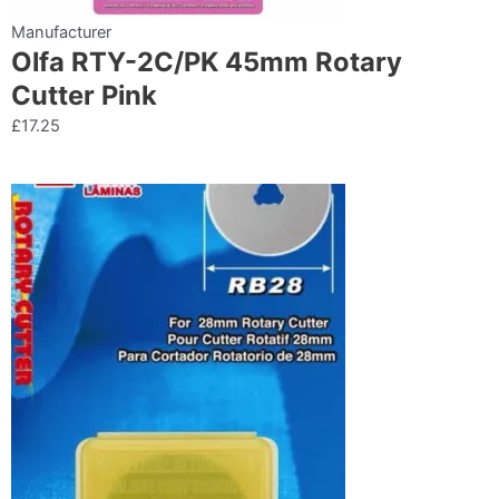
Manufacturer
Olfa RTY-2C/PK 45mm Rotary
Cutter Pink
£
17.25