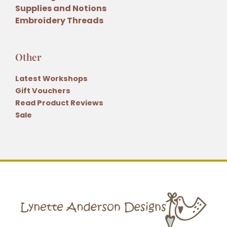
Supplies and Notions
Embroidery Threads
Other
Latest Workshops
Gift Vouchers
Read Product Reviews
Sale