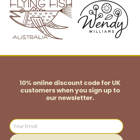
10% online discount code for UK
customers
when you sign up to
our newsletter.
Email