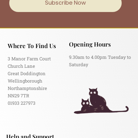
Subscribe Now
Opening Hours
Where To Find Us
9.30am to 4.00pm Tuesday to
3 Manor Farm Court
Saturday
Church Lane
Great Doddington
Wellingborough
Northamptonshire
NN29 7TR
01933 227973
Help and Support