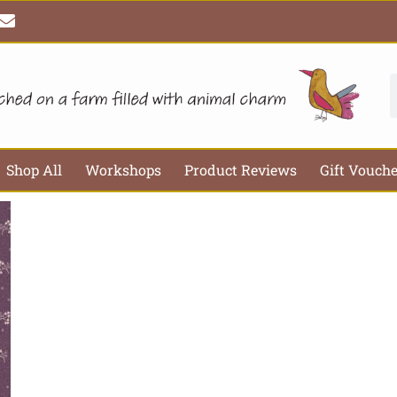
E
n
v
e
l
S
o
p
e
Shop All
Workshops
Product Reviews
Gift Vouch