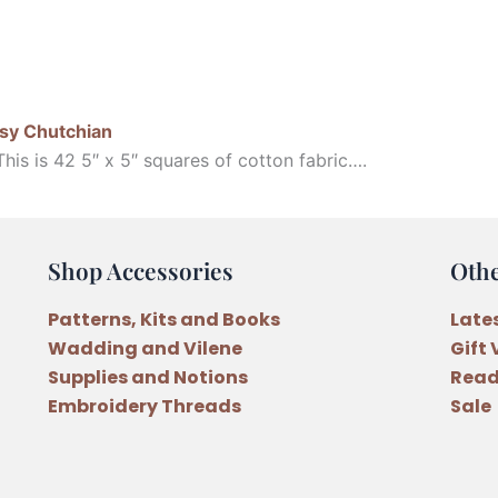
sy Chutchian
is is 42 5″ x 5″ squares of cotton fabric….
Shop Accessories
Oth
Patterns, Kits and Books
Late
Wadding and Vilene
Gift
Supplies and Notions
Read
Embroidery Threads
Sale