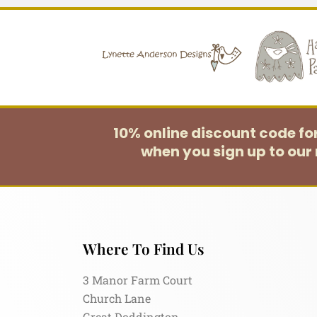
10% online discount code f
when you sign up to our 
Where To Find Us
3 Manor Farm Court
Church Lane
Great Doddington