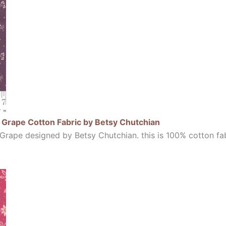
Grape Cotton Fabric by Betsy Chutchian
rape designed by Betsy Chutchian. this is 100% cotton fab