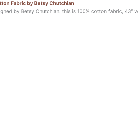
tton Fabric by Betsy Chutchian
gned by Betsy Chutchian. this is 100% cotton fabric, 43″ wi