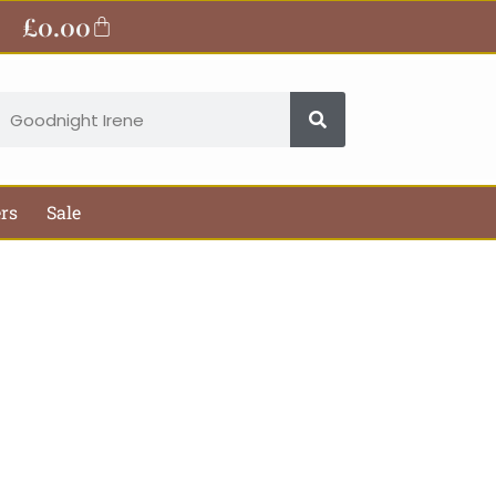
£
0.00
Basket
earch
ers
Sale