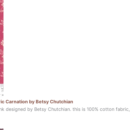
ic Carnation by Betsy Chutchian
k designed by Betsy Chutchian. this is 100% cotton fabric,