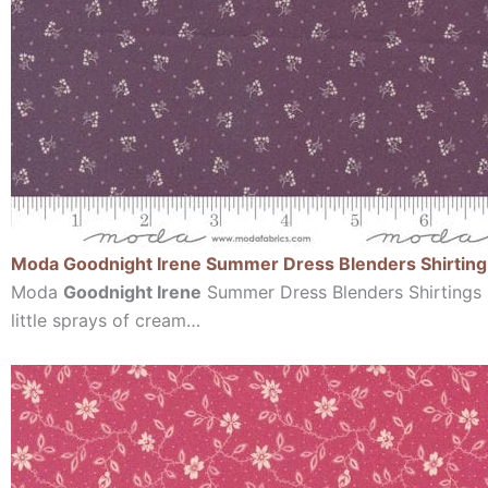
Moda Goodnight Irene Summer Dress Blenders Shirting 
Moda
Goodnight Irene
Summer Dress Blenders Shirtings G
little sprays of cream…