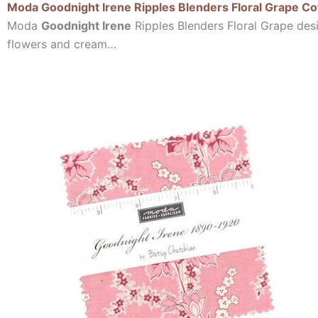
Moda Goodnight Irene Ripples Blenders Floral Grape Co
Moda
Goodnight Irene
Ripples Blenders Floral Grape desi
flowers and cream…