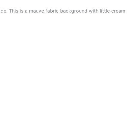
de. This is a mauve fabric background with little cream