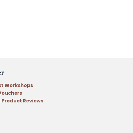
er
st Workshops
 Vouchers
 Product Reviews