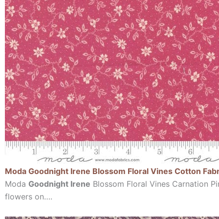
Moda Goodnight Irene Blossom Floral Vines Cotton Fabr
Moda
Goodnight Irene
Blossom Floral Vines Carnation Pin
flowers on….