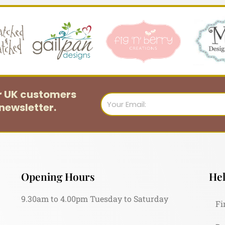
or UK customers
Email
newsletter.
Opening Hours
Hel
9.30am to 4.00pm Tuesday to Saturday
Fi