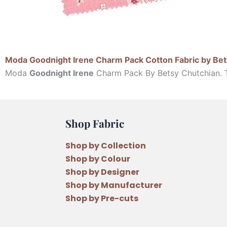
Moda Goodnight Irene Charm Pack Cotton Fabric by Bet
Moda
Goodnight Irene
Charm Pack By Betsy Chutchian. Th
Shop Fabric
Shop by Collection
Shop by Colour
Shop by Designer
Shop by Manufacturer
Shop by Pre-cuts