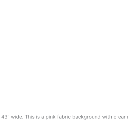
 43″ wide. This is a pink fabric background with cream