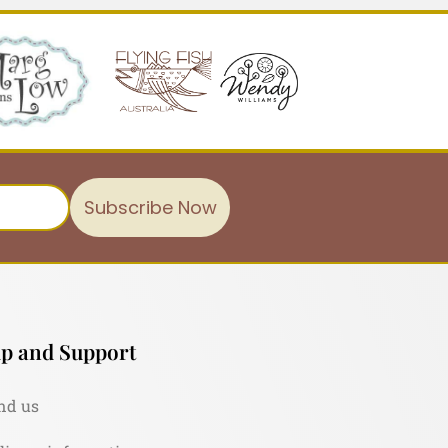
Subscribe Now
p and Support
nd us