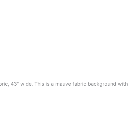
ric, 43″ wide. This is a mauve fabric background with